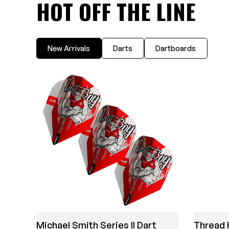
HOT OFF THE LINE
New Arrivals
Darts
Dartboards
Michael Smith Series II Dart
Thread 