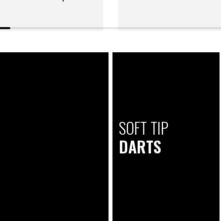
SOFT TIP
DARTS