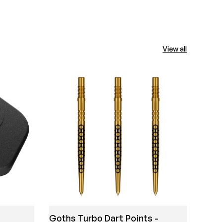
View all
Mich
Shir
Goths Turbo Dart Points -