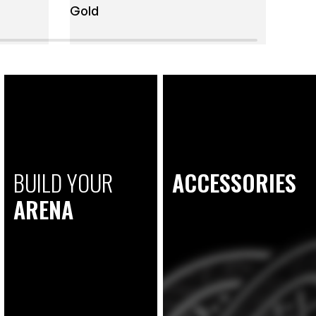
Gold
BUILD YOUR
ACCESSORIES
ARENA