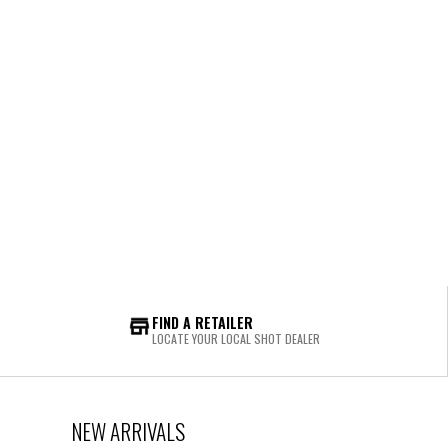
FIND A RETAILER
LOCATE YOUR LOCAL SHOT DEALER
NEW ARRIVALS