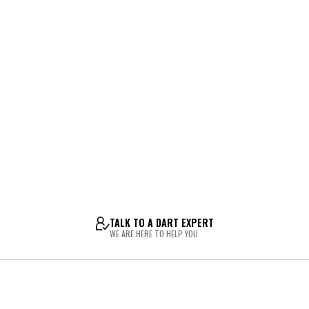
TALK TO A DART EXPERT
WE ARE HERE TO HELP YOU