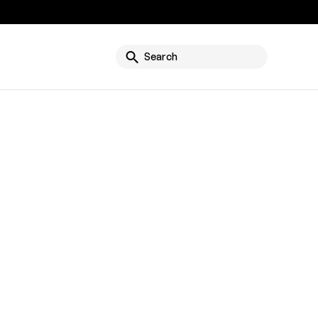
g
Search