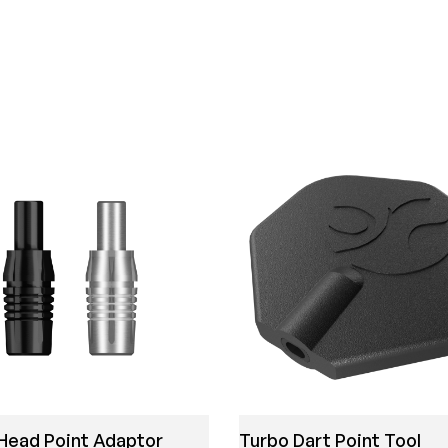
Head Point Adaptor
Turbo Dart Point Tool