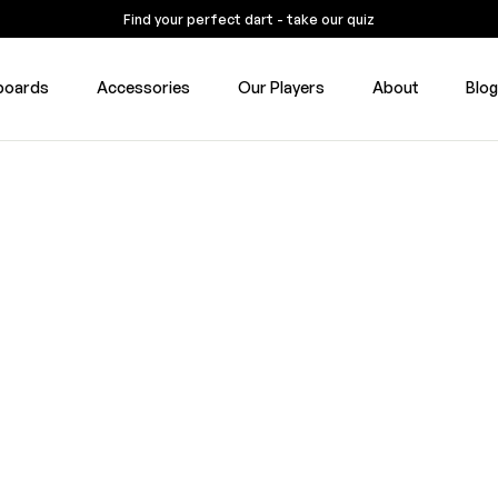
Find your perfect dart - take our quiz
boards
Accessories
Our Players
About
Blo