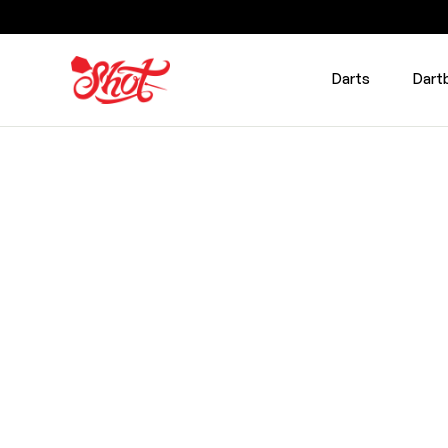
Darts
Dart