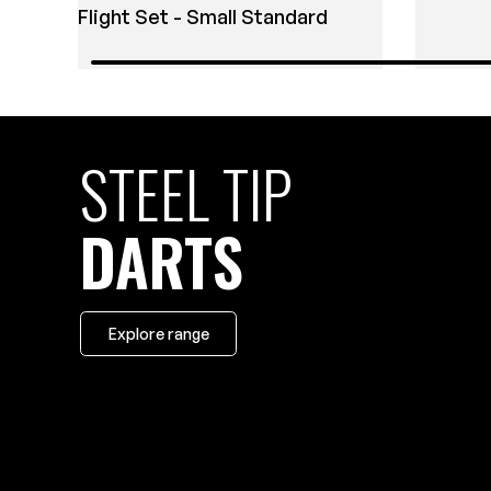
Flight Set - Small Standard
STEEL TIP
DARTS
Explore range