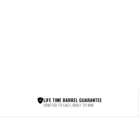
LIFE TIME BARREL GUARANTEE
CRAFTED TO LAST, BUILT TO WIN