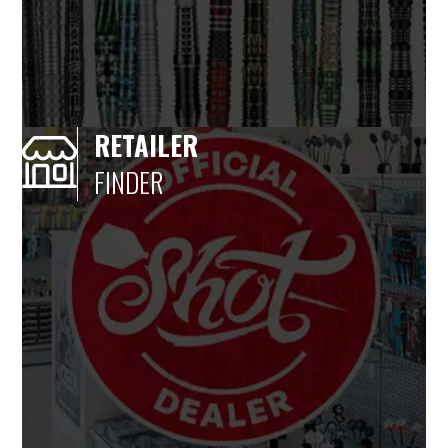
RETAILER
FINDER