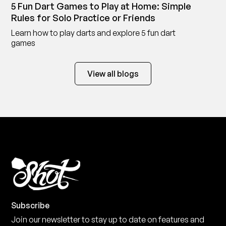
5 Fun Dart Games to Play at Home: Simple
Rules for Solo Practice or Friends
Learn how to play darts and explore 5 fun dart
games
View all blogs
Subscribe
Join our newsletter to stay up to date on features and