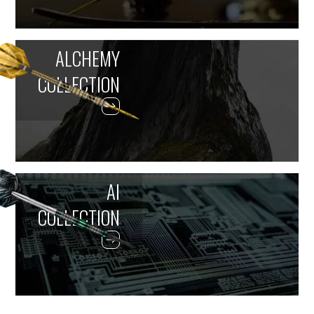
ALCHEMY
COLLECTION
AI
COLLECTION