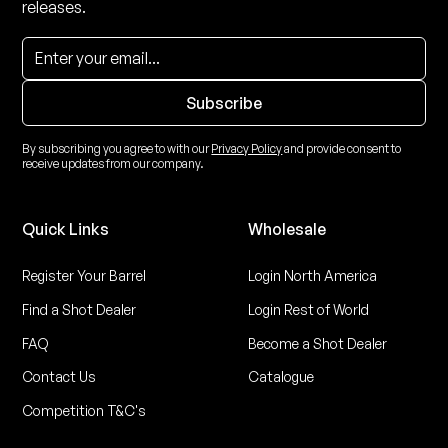
releases.
By subscribing you agree to with our
Privacy Policy
and provide consent to
receive updates from our company.
Quick Links
Wholesale
Register Your Barrel
Login North America
Find a Shot Dealer
Login Rest of World
FAQ
Become a Shot Dealer
Contact Us
Catalogue
Competition T&C's