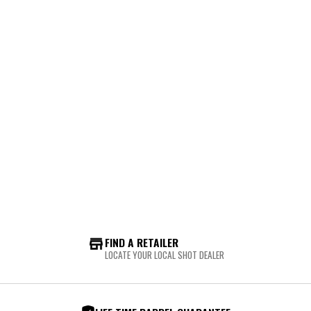
FIND A RETAILER
LOCATE YOUR LOCAL SHOT DEALER