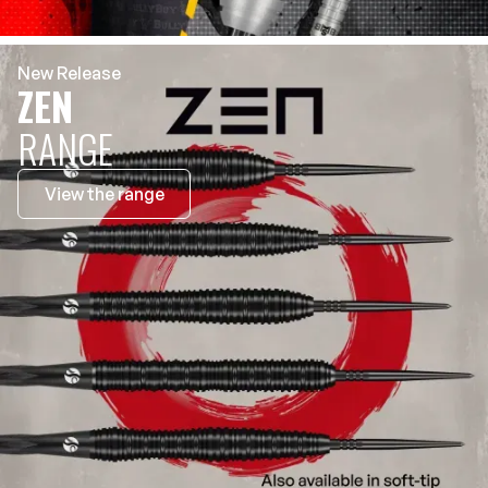
New Release
ZEN
RANGE
View the range