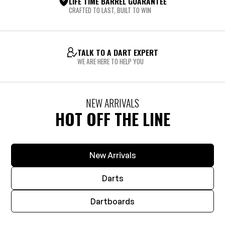
LIFE TIME BARREL GUARANTEE
CRAFTED TO LAST, BUILT TO WIN
TALK TO A DART EXPERT
WE ARE HERE TO HELP YOU
NEW ARRIVALS
HOT OFF THE LINE
New Arrivals
Darts
Dartboards