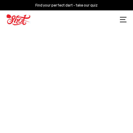
Find your perfect dart - take our quiz