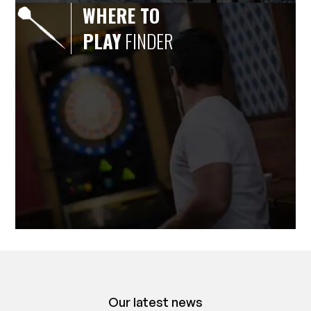
WHERE TO
PLAY
FINDER
Our latest news