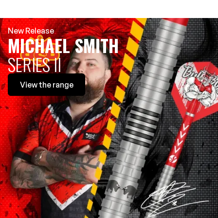
New Release
MICHAEL SMITH
SERIES II
View
the range