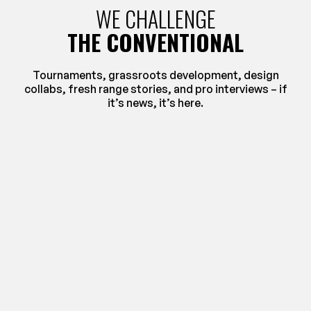
WE CHALLENGE
THE CONVENTIONAL
Tournaments, grassroots development, design
collabs, fresh range stories, and pro interviews – if
it’s news, it’s here.