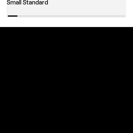
Small Standard