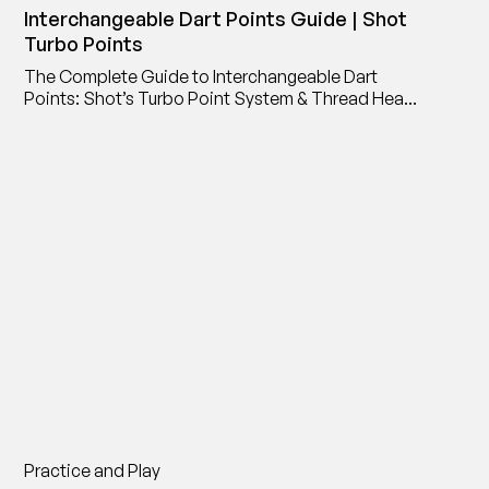
Interchangeable Dart Points Guide | Shot
Turbo Points
The Complete Guide to Interchangeable Dart
Points: Shot’s Turbo Point System & Thread Head
Point Adaptor
Practice and Play