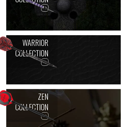
WARRIOR
COLLECTION
ZEN
COLLECTION