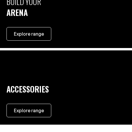
BUILD YOUR
ARENA
Explore range
ACCESSORIES
Explore range