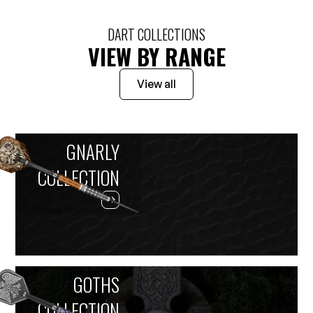
DART COLLECTIONS
VIEW BY RANGE
View all
GNARLY
COLLECTION
GOTHS
COLLECTION