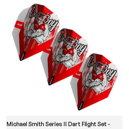
Michael Smith Series II Dart Flight Set -
T