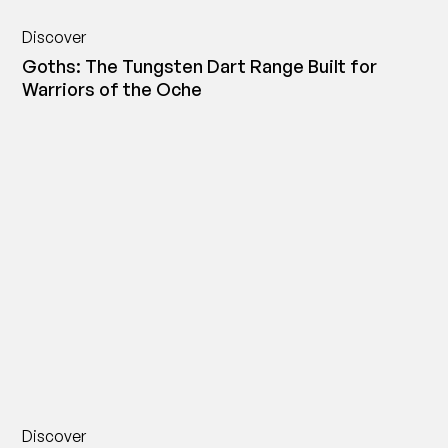
Discover
Goths: The Tungsten Dart Range Built for
Warriors of the Oche
Discover