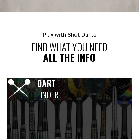
Play with Shot Darts
FIND WHAT YOU NEED
ALL THE INFO
DART
FINDER