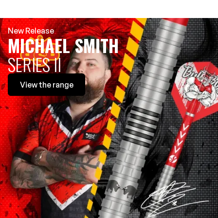
New Release
MICHAEL SMITH
SERIES II
View
the range