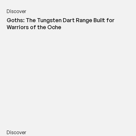
Discover
Goths: The Tungsten Dart Range Built for
Warriors of the Oche
Discover