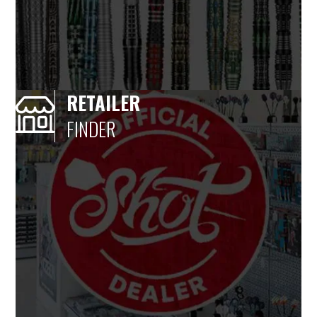
RETAILER
FINDER