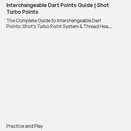
Interchangeable Dart Points Guide | Shot
Turbo Points
The Complete Guide to Interchangeable Dart
Points: Shot’s Turbo Point System & Thread Head
Point Adaptor
Practice and Play