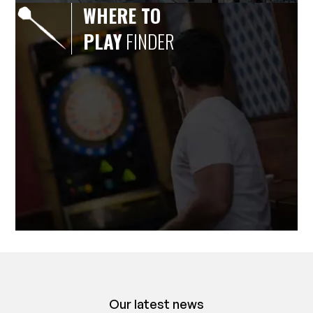
WHERE TO
PLAY
FINDER
Our latest news