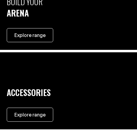
BUILD YOUR
ARENA
Explore range
ACCESSORIES
Explore range