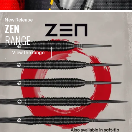
New Release
ZEN
RANGE
View the range