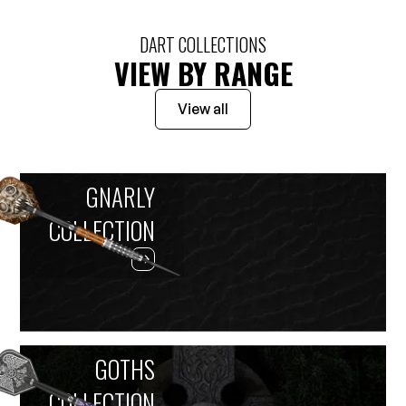
DART COLLECTIONS
VIEW BY RANGE
View all
GNARLY
COLLECTION
GOTHS
COLLECTION