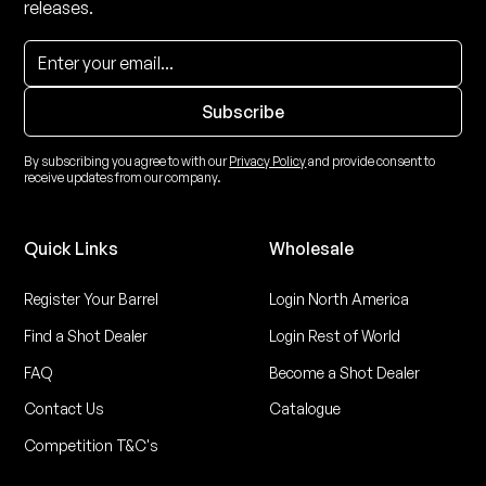
releases.
By subscribing you agree to with our
Privacy Policy
and provide consent to
receive updates from our company.
Quick Links
Wholesale
Register Your Barrel
Login North America
Find a Shot Dealer
Login Rest of World
FAQ
Become a Shot Dealer
Contact Us
Catalogue
Competition T&C's