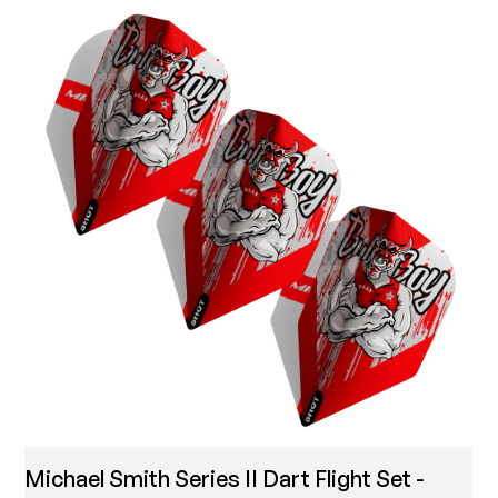
Michael Smith Series II Dart Flight Set -
T