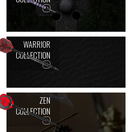
WARRIOR
COLLECTION
ZEN
COLLECTION