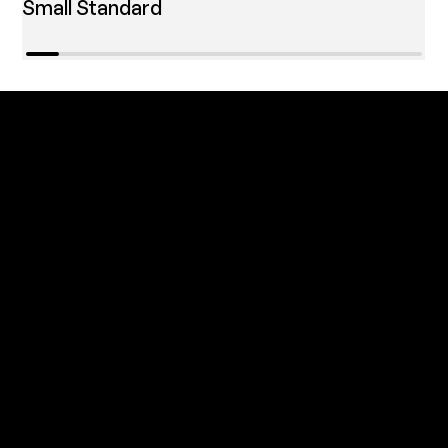
Small Standard