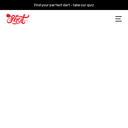
Find your perfect dart - take our quiz