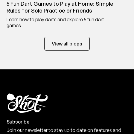
5 Fun Dart Games to Play at Home: Simple
Rules for Solo Practice or Friends
Learn how to play darts and explore 5 fun dart
games
View all blogs
Subscribe
Join our newsletter to stay up to date on features and