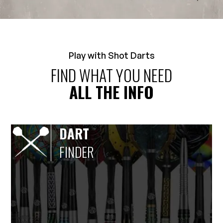
Play with Shot Darts
FIND WHAT YOU NEED
ALL THE INFO
DART
FINDER