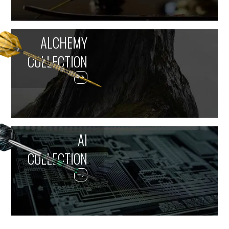
ALCHEMY
COLLECTION
AI
COLLECTION