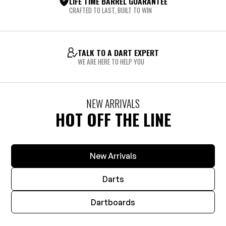
LIFE TIME BARREL GUARANTEE
CRAFTED TO LAST, BUILT TO WIN
TALK TO A DART EXPERT
WE ARE HERE TO HELP YOU
NEW ARRIVALS
HOT OFF THE LINE
New Arrivals
Darts
Dartboards