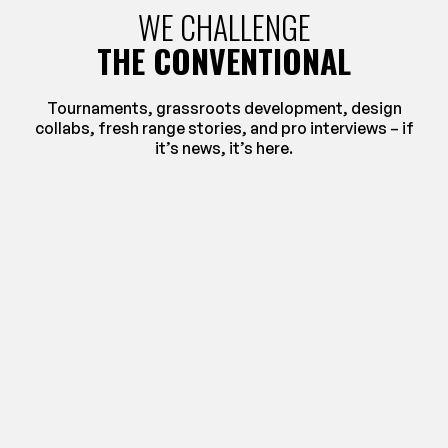
WE CHALLENGE
THE CONVENTIONAL
Tournaments, grassroots development, design
collabs, fresh range stories, and pro interviews – if
it’s news, it’s here.