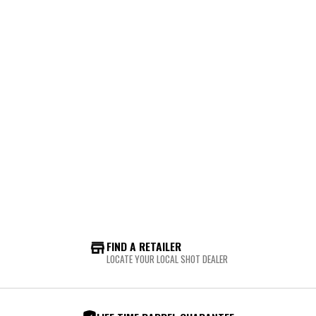
FIND A RETAILER
LOCATE YOUR LOCAL SHOT DEALER