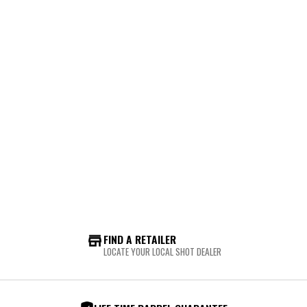
FIND A RETAILER
LOCATE YOUR LOCAL SHOT DEALER