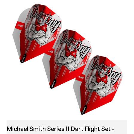
Michael Smith Series II Dart Flight Set -
T