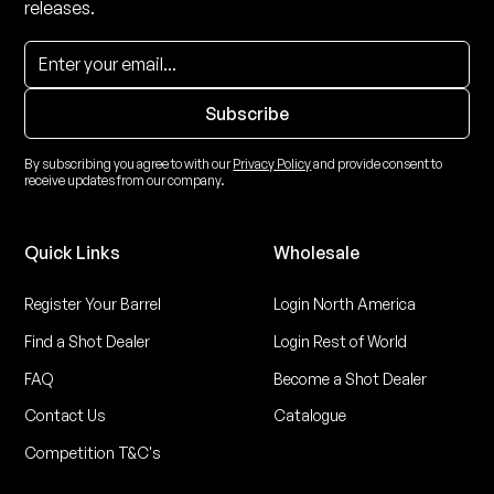
releases.
By subscribing you agree to with our
Privacy Policy
and provide consent to
receive updates from our company.
Quick Links
Wholesale
Register Your Barrel
Login North America
Find a Shot Dealer
Login Rest of World
FAQ
Become a Shot Dealer
Contact Us
Catalogue
Competition T&C's