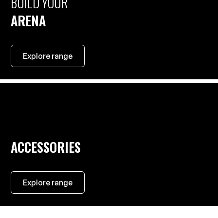
BUILD YOUR
ARENA
Explore range
ACCESSORIES
Explore range