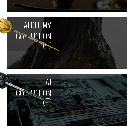
ALCHEMY
COLLECTION
AI
COLLECTION