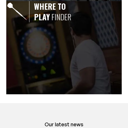
WHERE TO
PLAY
FINDER
Our latest news