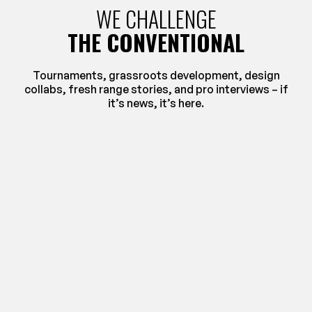
WE CHALLENGE
THE CONVENTIONAL
Tournaments, grassroots development, design
collabs, fresh range stories, and pro interviews – if
it’s news, it’s here.