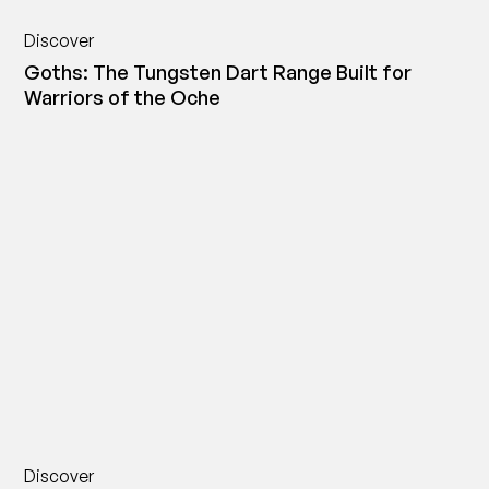
Discover
Goths: The Tungsten Dart Range Built for
Warriors of the Oche
Discover