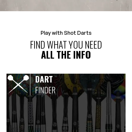
Play with Shot Darts
FIND WHAT YOU NEED
ALL THE INFO
DART
FINDER