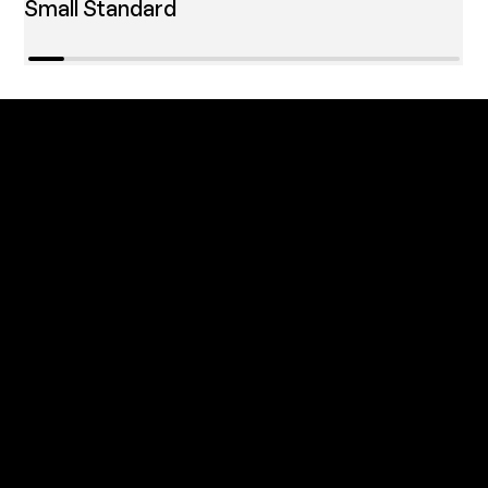
Small Standard