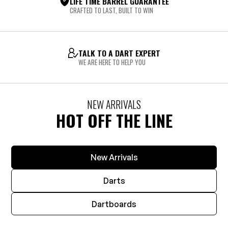
LIFE TIME BARREL GUARANTEE
CRAFTED TO LAST, BUILT TO WIN
TALK TO A DART EXPERT
WE ARE HERE TO HELP YOU
NEW ARRIVALS
HOT OFF THE LINE
New Arrivals
Darts
Dartboards