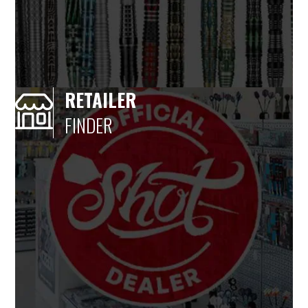
RETAILER
FINDER