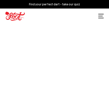
Find your perfect dart - take our quiz