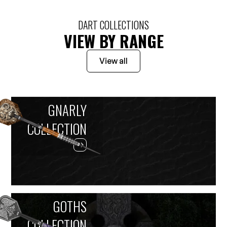
DART COLLECTIONS
VIEW BY RANGE
View all
GNARLY
COLLECTION
GOTHS
COLLECTION