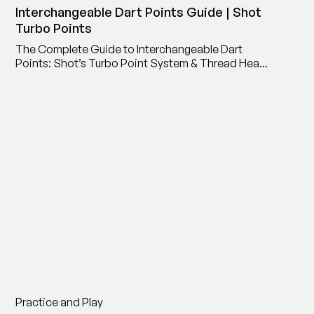
Interchangeable Dart Points Guide | Shot
Turbo Points
The Complete Guide to Interchangeable Dart
Points: Shot’s Turbo Point System & Thread Head
Point Adaptor
Practice and Play