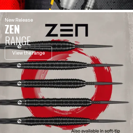
New Release
ZEN
RANGE
View the range