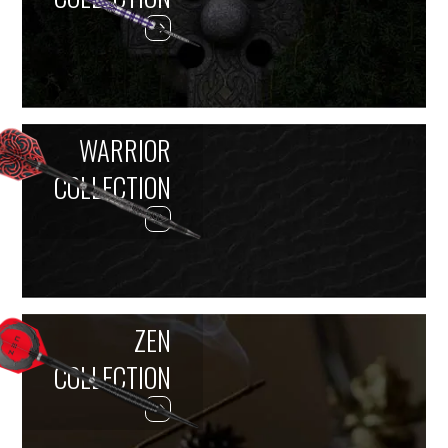
WARRIOR
COLLECTION
ZEN
COLLECTION