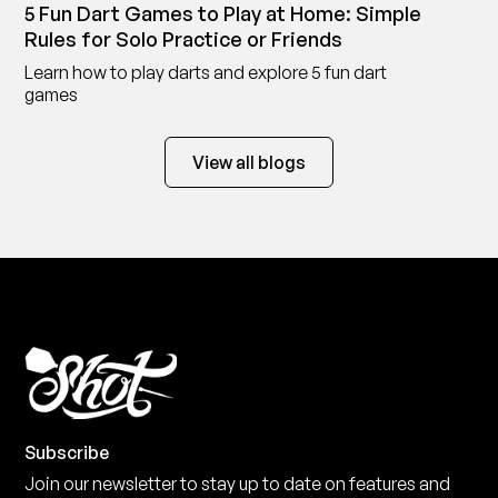
5 Fun Dart Games to Play at Home: Simple
Rules for Solo Practice or Friends
Learn how to play darts and explore 5 fun dart
games
View all blogs
Subscribe
Join our newsletter to stay up to date on features and