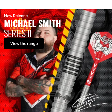
New Release
MICHAEL SMITH
SERIES II
View
the range