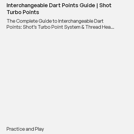
Interchangeable Dart Points Guide | Shot
Turbo Points
The Complete Guide to Interchangeable Dart
Points: Shot’s Turbo Point System & Thread Head
Point Adaptor
Practice and Play