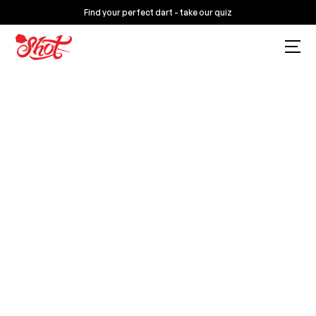
Find your perfect dart - take our quiz