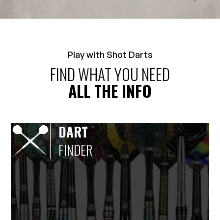
Play with Shot Darts
FIND WHAT YOU NEED
ALL THE INFO
DART
FINDER