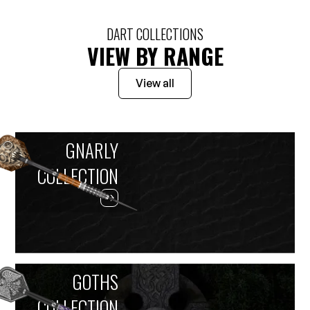
DART COLLECTIONS
VIEW BY RANGE
View all
GNARLY
COLLECTION
GOTHS
COLLECTION