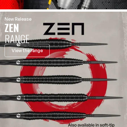
New Release
ZEN
RANGE
View the range