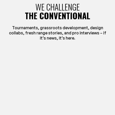
WE CHALLENGE
THE CONVENTIONAL
Tournaments, grassroots development, design
collabs, fresh range stories, and pro interviews – if
it’s news, it’s here.