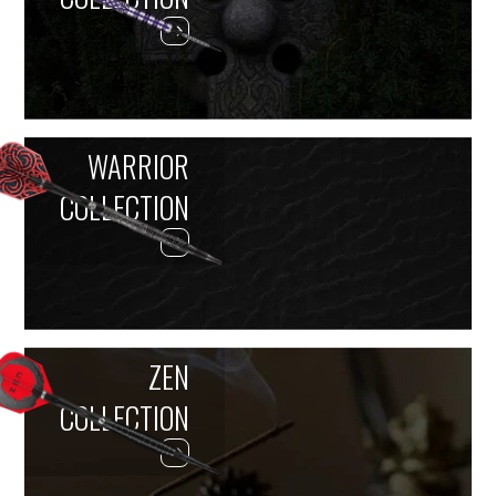
WARRIOR
COLLECTION
ZEN
COLLECTION