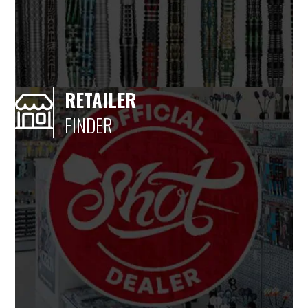
RETAILER
FINDER