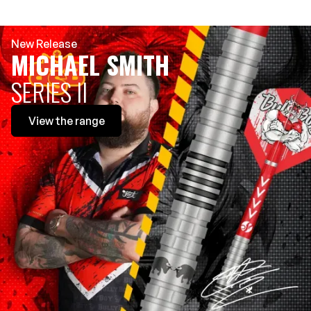
New Release
MICHAEL SMITH
SERIES II
View
the range