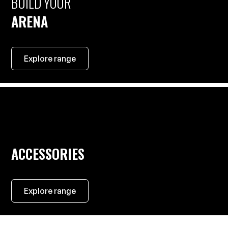
BUILD YOUR
ARENA
Explore range
ACCESSORIES
Explore range