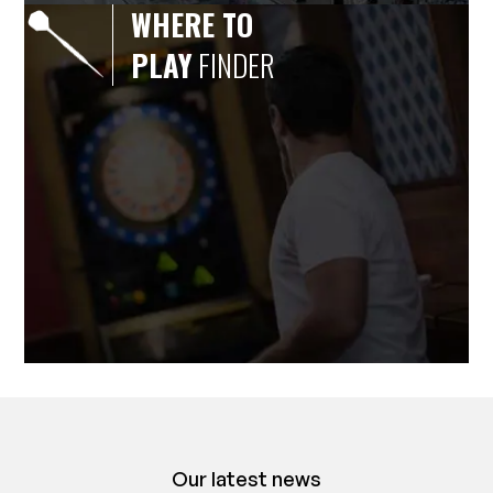
WHERE TO
PLAY
FINDER
Our latest news