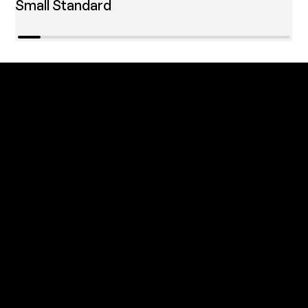
Small Standard