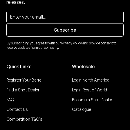
releases.
By subscribing you agree to with our
Privacy Policy
and provide consent to
receive updates from our company.
Quick Links
Wholesale
Register Your Barrel
Login North America
Find a Shot Dealer
Login Rest of World
FAQ
Become a Shot Dealer
Contact Us
Catalogue
Competition T&C's