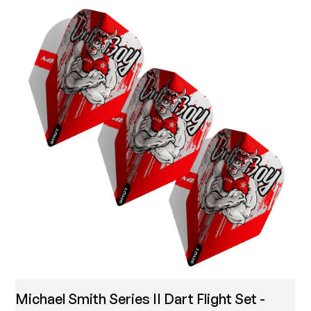
Michael Smith Series II Dart Flight Set -
T