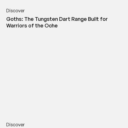
Discover
Goths: The Tungsten Dart Range Built for
Warriors of the Oche
Discover