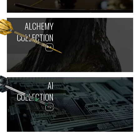
ALCHEMY
COLLECTION
AI
COLLECTION