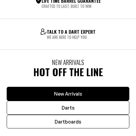
LIFE TIME BARREL GUARANTEE
CRAFTED TO LAST, BUILT TO WIN
TALK TO A DART EXPERT
WE ARE HERE TO HELP YOU
NEW ARRIVALS
HOT OFF THE LINE
New Arrivals
Darts
Dartboards