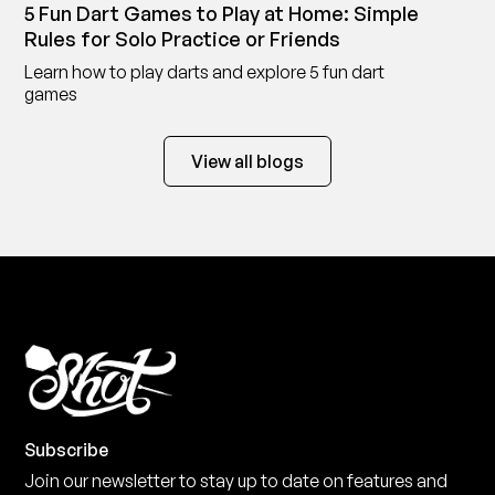
5 Fun Dart Games to Play at Home: Simple
Rules for Solo Practice or Friends
Learn how to play darts and explore 5 fun dart
games
View all blogs
Subscribe
Join our newsletter to stay up to date on features and