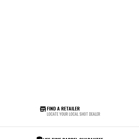
FIND A RETAILER
LOCATE YOUR LOCAL SHOT DEALER