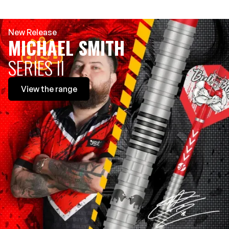
New Release
MICHAEL SMITH
SERIES II
View
the range