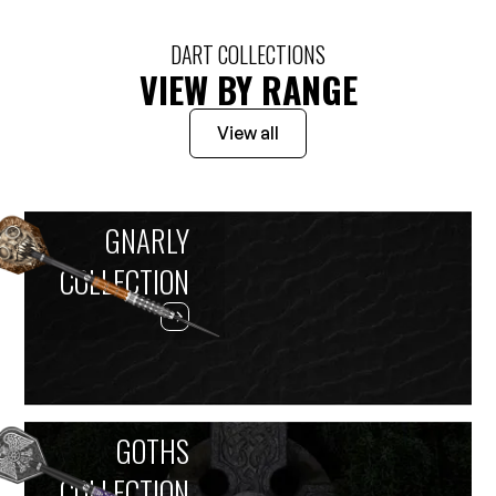
DART COLLECTIONS
VIEW BY RANGE
View all
GNARLY
COLLECTION
GOTHS
COLLECTION