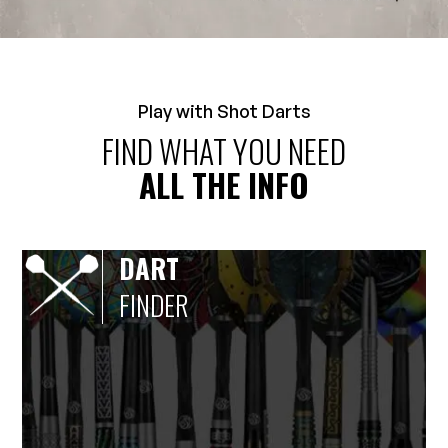
Play with Shot Darts
FIND WHAT YOU NEED
ALL THE INFO
DART
FINDER