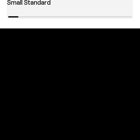
Small Standard