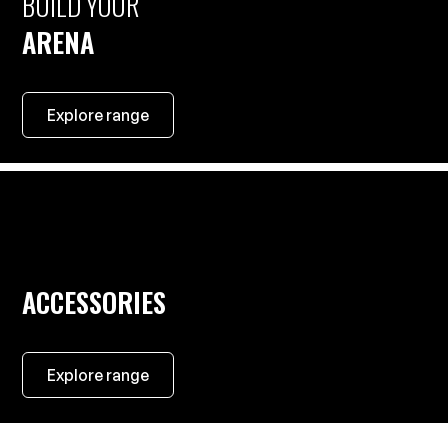
BUILD YOUR
ARENA
Explore range
ACCESSORIES
Explore range