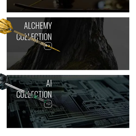
ALCHEMY
COLLECTION
AI
COLLECTION