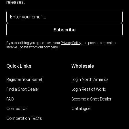
releases.
By subscribing you agree to with our
Privacy Policy
and provide consent to
receive updates from our company.
Quick Links
Wholesale
Register Your Barrel
Login North America
Find a Shot Dealer
Login Rest of World
FAQ
Become a Shot Dealer
Contact Us
Catalogue
Competition T&C's