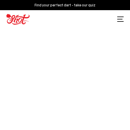
Find your perfect dart - take our quiz