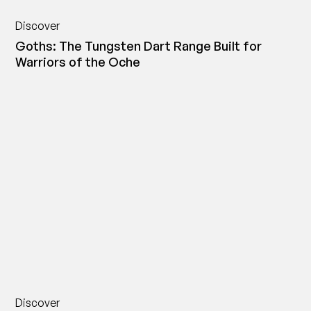
Discover
Goths: The Tungsten Dart Range Built for
Warriors of the Oche
Discover