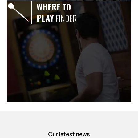
WHERE TO
PLAY
FINDER
Our latest news