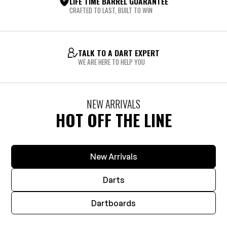
LIFE TIME BARREL GUARANTEE
CRAFTED TO LAST, BUILT TO WIN
TALK TO A DART EXPERT
WE ARE HERE TO HELP YOU
NEW ARRIVALS
HOT OFF THE LINE
New Arrivals
Darts
Dartboards