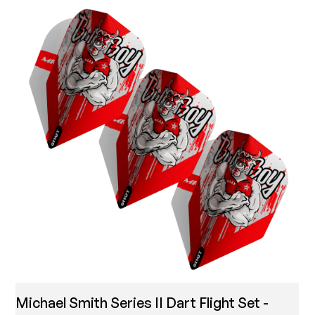
Michael Smith Series II Dart Flight Set -
T