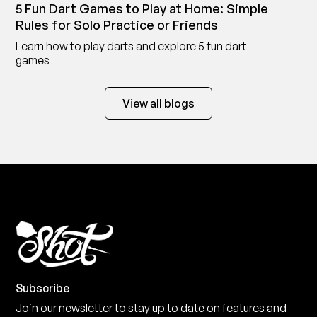
5 Fun Dart Games to Play at Home: Simple
Rules for Solo Practice or Friends
Learn how to play darts and explore 5 fun dart
games
View all blogs
Subscribe
Join our newsletter to stay up to date on features and