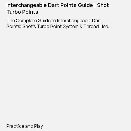
Interchangeable Dart Points Guide | Shot
Turbo Points
The Complete Guide to Interchangeable Dart
Points: Shot’s Turbo Point System & Thread Head
Point Adaptor
Practice and Play