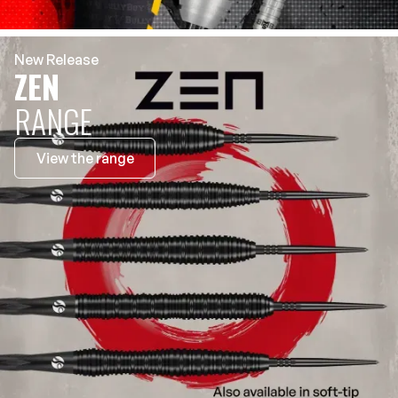
New Release
ZEN
RANGE
View the range