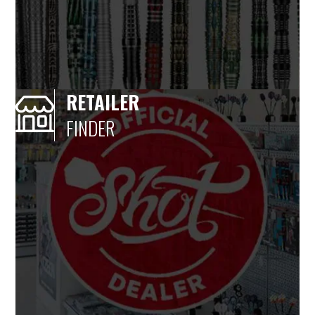
RETAILER
FINDER