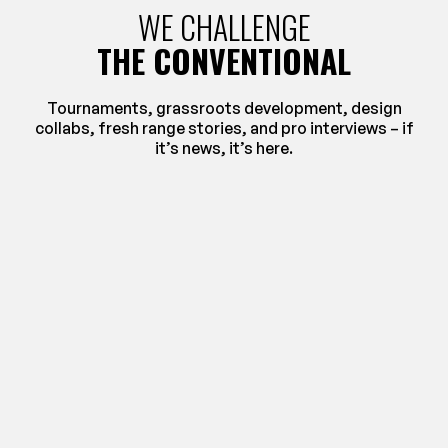
WE CHALLENGE
THE CONVENTIONAL
Tournaments, grassroots development, design
collabs, fresh range stories, and pro interviews – if
it’s news, it’s here.