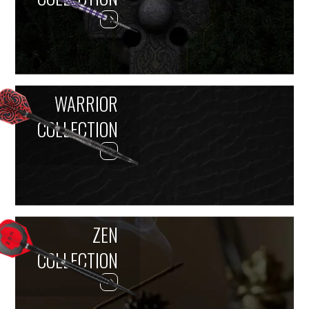
WARRIOR
COLLECTION
ZEN
COLLECTION