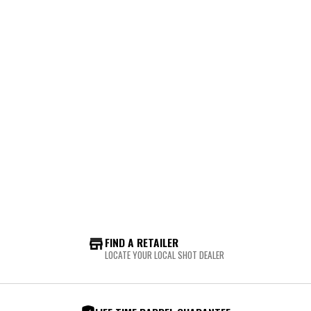
FIND A RETAILER
LOCATE YOUR LOCAL SHOT DEALER