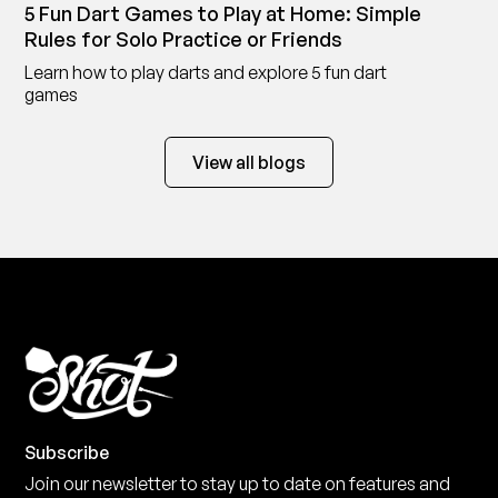
5 Fun Dart Games to Play at Home: Simple
Rules for Solo Practice or Friends
Learn how to play darts and explore 5 fun dart
games
View all blogs
Subscribe
Join our newsletter to stay up to date on features and