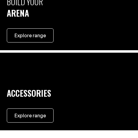
BUILD YOUR
ARENA
Explore range
ACCESSORIES
Explore range