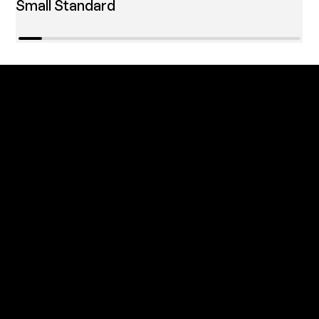
Small Standard