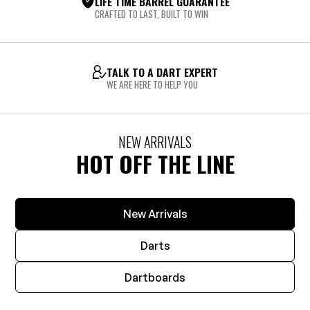
LIFE TIME BARREL GUARANTEE
CRAFTED TO LAST, BUILT TO WIN
TALK TO A DART EXPERT
WE ARE HERE TO HELP YOU
NEW ARRIVALS
HOT OFF THE LINE
New Arrivals
Darts
Dartboards