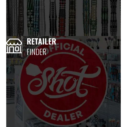
RETAILER
FINDER