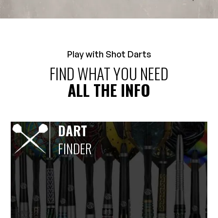
Play with Shot Darts
FIND WHAT YOU NEED
ALL THE INFO
DART
FINDER