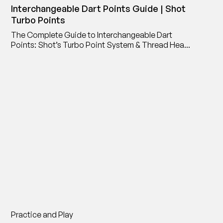
Interchangeable Dart Points Guide | Shot
Turbo Points
The Complete Guide to Interchangeable Dart
Points: Shot’s Turbo Point System & Thread Head
Point Adaptor
Practice and Play