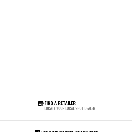
FIND A RETAILER
LOCATE YOUR LOCAL SHOT DEALER