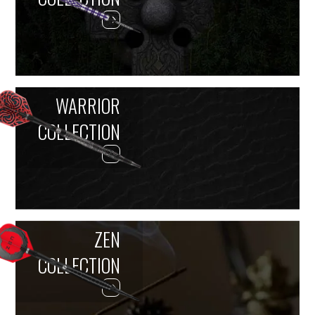
WARRIOR
COLLECTION
ZEN
COLLECTION