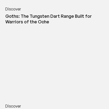
Discover
Goths: The Tungsten Dart Range Built for
Warriors of the Oche
Discover