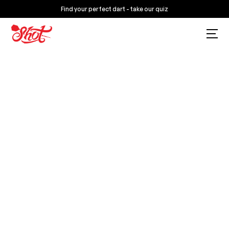
Find your perfect dart - take our quiz