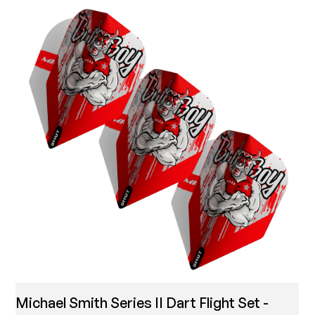
Michael Smith Series II Dart Flight Set -
T