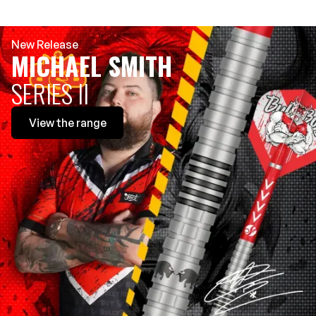
New Release
MICHAEL SMITH
SERIES II
View
the range