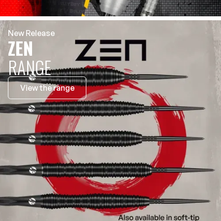
New Release
ZEN
RANGE
View the range