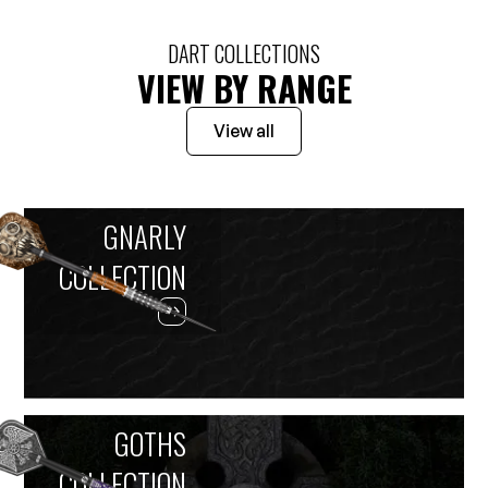
DART COLLECTIONS
VIEW BY RANGE
View all
GNARLY
COLLECTION
GOTHS
COLLECTION