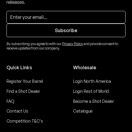
releases.
By subscribing you agree to with our
Privacy Policy
and provide consent to
receive updates from our company.
Quick Links
Wholesale
Register Your Barrel
Login North America
Find a Shot Dealer
Login Rest of World
FAQ
Become a Shot Dealer
Contact Us
Catalogue
Competition T&C's