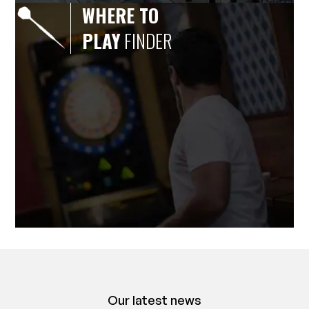
WHERE TO
PLAY
FINDER
Our latest news