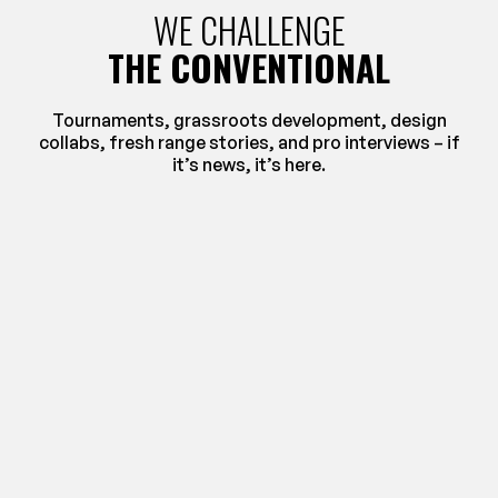
WE CHALLENGE
THE CONVENTIONAL
Tournaments, grassroots development, design
collabs, fresh range stories, and pro interviews – if
it’s news, it’s here.