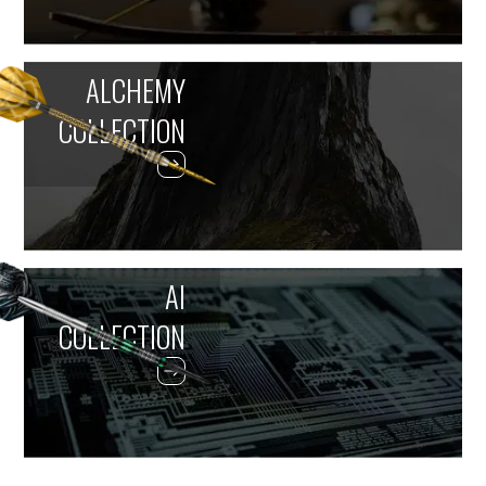
ALCHEMY
COLLECTION
AI
COLLECTION