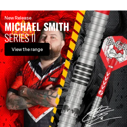
New Release
MICHAEL SMITH
SERIES II
View
the range