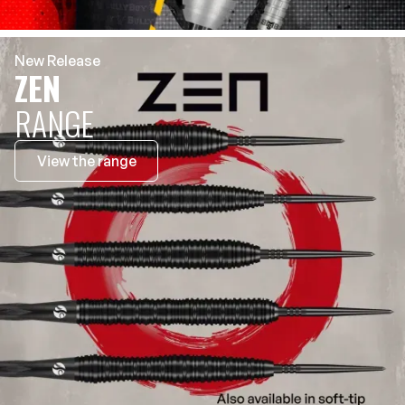
New Release
ZEN
RANGE
View the range