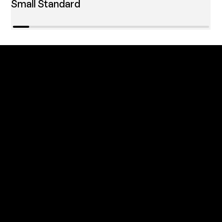
Small Standard