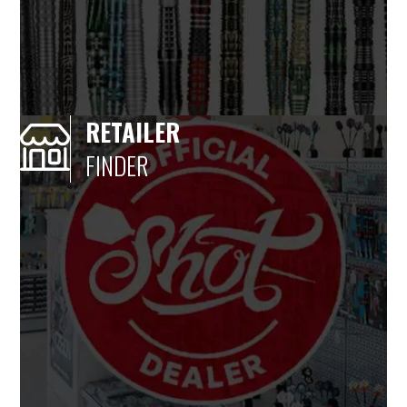
RETAILER
FINDER