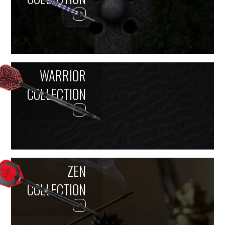
WARRIOR
COLLECTION
ZEN
COLLECTION