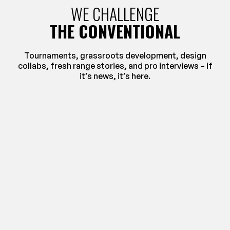
WE CHALLENGE
THE CONVENTIONAL
Tournaments, grassroots development, design
collabs, fresh range stories, and pro interviews – if
it’s news, it’s here.