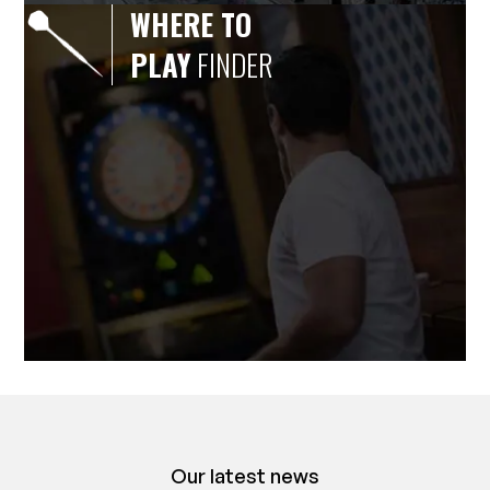
WHERE TO
PLAY
FINDER
Our latest news