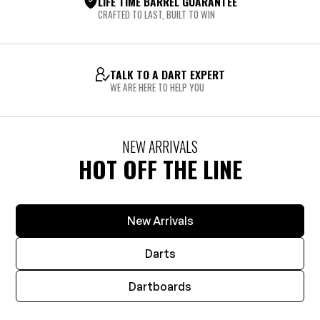
LIFE TIME BARREL GUARANTEE
CRAFTED TO LAST, BUILT TO WIN
TALK TO A DART EXPERT
WE ARE HERE TO HELP YOU
NEW ARRIVALS
HOT OFF THE LINE
New Arrivals
Darts
Dartboards