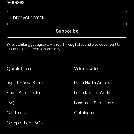
releases.
By subscribing you agree to with our
Privacy Policy
and provide consent to
receive updates from our company.
Quick Links
Wholesale
Register Your Barrel
Login North America
Find a Shot Dealer
Login Rest of World
FAQ
Become a Shot Dealer
Contact Us
Catalogue
Competition T&C's