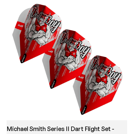
Michael Smith Series II Dart Flight Set -
T