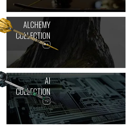
ALCHEMY
COLLECTION
AI
COLLECTION