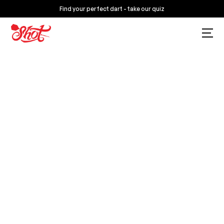
Find your perfect dart - take our quiz