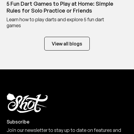
5 Fun Dart Games to Play at Home: Simple
Rules for Solo Practice or Friends
Learn how to play darts and explore 5 fun dart
games
View all blogs
Subscribe
Join our newsletter to stay up to date on features and