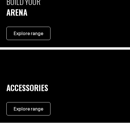
BUILD YOUR
ARENA
Explore range
ACCESSORIES
Explore range