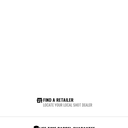
FIND A RETAILER
LOCATE YOUR LOCAL SHOT DEALER