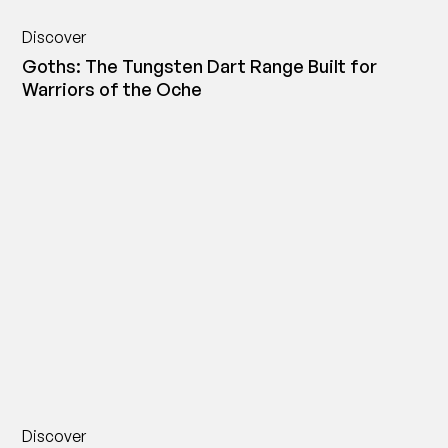
Discover
Goths: The Tungsten Dart Range Built for
Warriors of the Oche
Discover