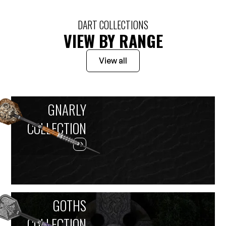
DART COLLECTIONS
VIEW BY RANGE
View all
GNARLY
COLLECTION
GOTHS
COLLECTION