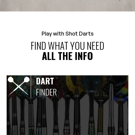
Play with Shot Darts
FIND WHAT YOU NEED
ALL THE INFO
DART
FINDER