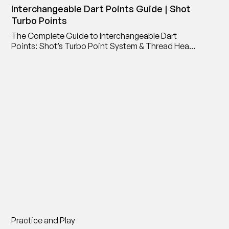
Interchangeable Dart Points Guide | Shot
Turbo Points
The Complete Guide to Interchangeable Dart
Points: Shot’s Turbo Point System & Thread Head
Point Adaptor
Practice and Play