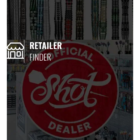
RETAILER
FINDER