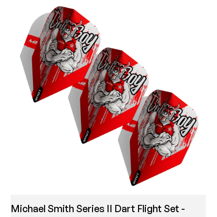
Michael Smith Series II Dart Flight Set -
T