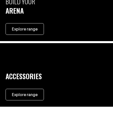
BUILD YOUR
ARENA
Explore range
ACCESSORIES
Explore range