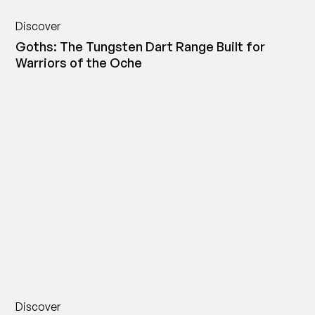
Discover
Goths: The Tungsten Dart Range Built for
Warriors of the Oche
Discover