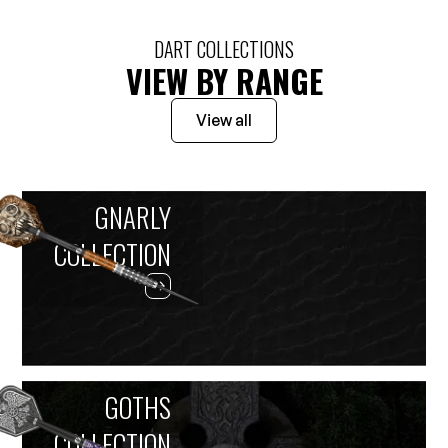
DART COLLECTIONS
VIEW BY RANGE
View all
GNARLY
COLLECTION
GOTHS
COLLECTION