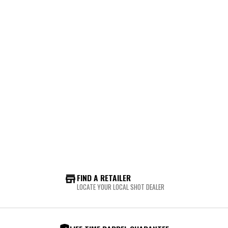
FIND A RETAILER
LOCATE YOUR LOCAL SHOT DEALER