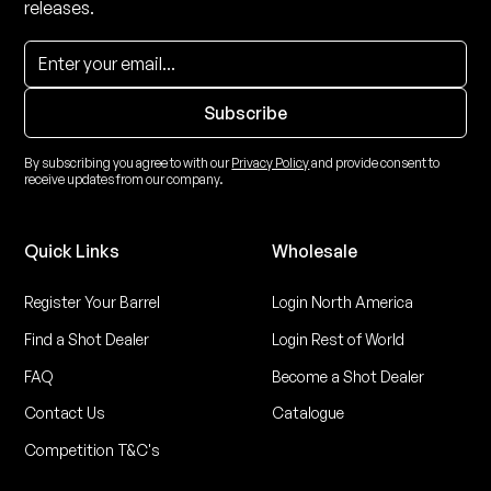
releases.
By subscribing you agree to with our
Privacy Policy
and provide consent to
receive updates from our company.
Quick Links
Wholesale
Register Your Barrel
Login North America
Find a Shot Dealer
Login Rest of World
FAQ
Become a Shot Dealer
Contact Us
Catalogue
Competition T&C's