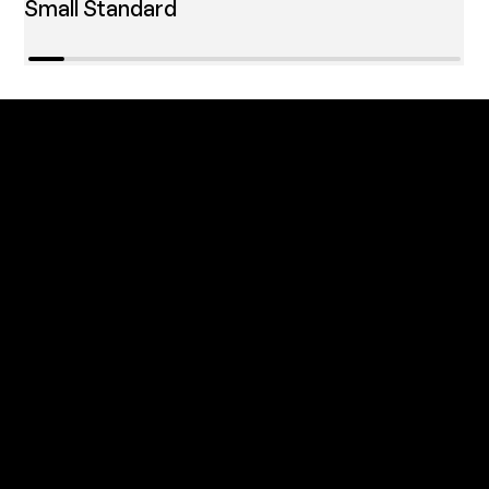
Small Standard