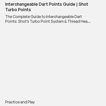
Interchangeable Dart Points Guide | Shot
Turbo Points
The Complete Guide to Interchangeable Dart
Points: Shot’s Turbo Point System & Thread Head
Point Adaptor
Practice and Play