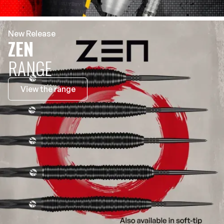
New Release
ZEN
RANGE
View the range