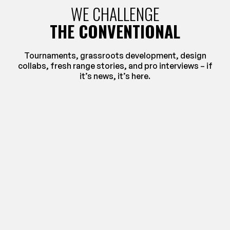
WE CHALLENGE
THE CONVENTIONAL
Tournaments, grassroots development, design
collabs, fresh range stories, and pro interviews – if
it’s news, it’s here.