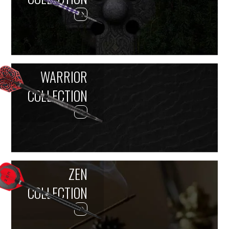
WARRIOR
COLLECTION
ZEN
COLLECTION