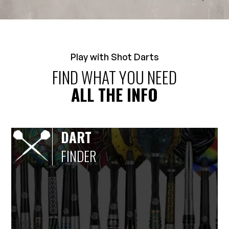
Play with Shot Darts
FIND WHAT YOU NEED
ALL THE INFO
DART
FINDER