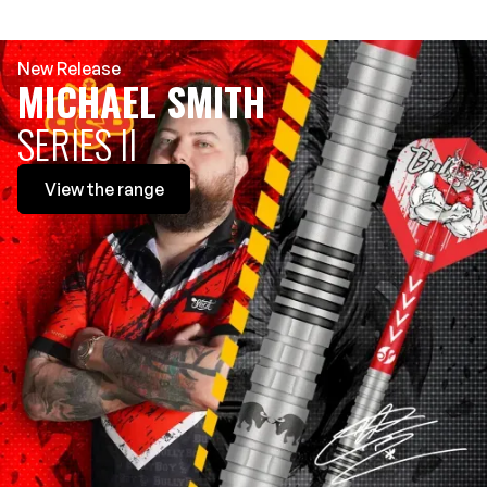
New Release
MICHAEL SMITH
SERIES II
View
the range