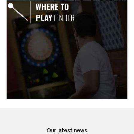
WHERE TO
PLAY
FINDER
Our latest news