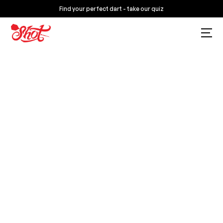
Find your perfect dart - take our quiz