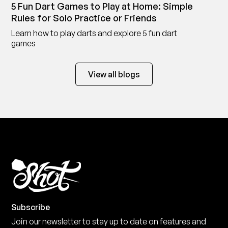
5 Fun Dart Games to Play at Home: Simple
Rules for Solo Practice or Friends
Learn how to play darts and explore 5 fun dart
games
View all blogs
Subscribe
Join our newsletter to stay up to date on features and