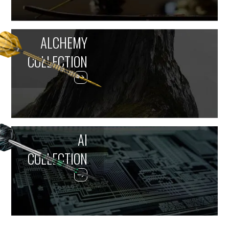
ALCHEMY
COLLECTION
AI
COLLECTION