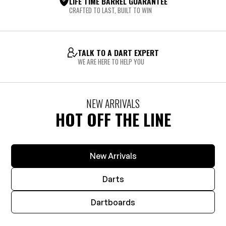
LIFE TIME BARREL GUARANTEE
CRAFTED TO LAST, BUILT TO WIN
TALK TO A DART EXPERT
WE ARE HERE TO HELP YOU
NEW ARRIVALS
HOT OFF THE LINE
New Arrivals
Darts
Dartboards