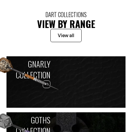
DART COLLECTIONS
VIEW BY RANGE
View all
GNARLY
COLLECTION
GOTHS
COLLECTION