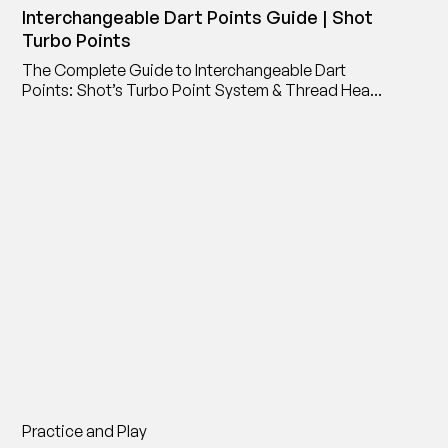
Interchangeable Dart Points Guide | Shot
Turbo Points
The Complete Guide to Interchangeable Dart
Points: Shot’s Turbo Point System & Thread Head
Point Adaptor
Practice and Play