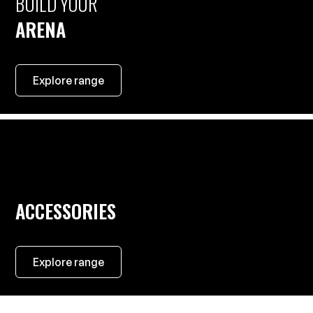
BUILD YOUR
ARENA
Explore range
ACCESSORIES
Explore range