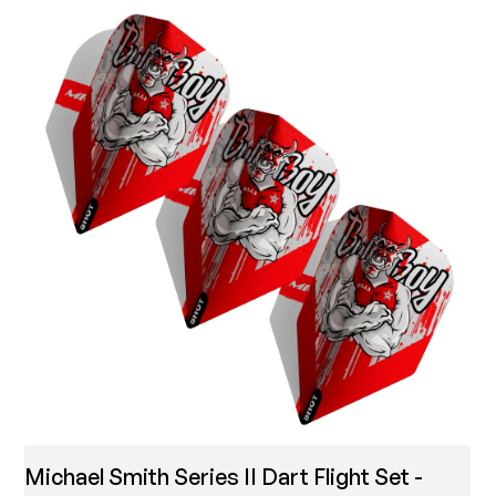
Michael Smith Series II Dart Flight Set -
T