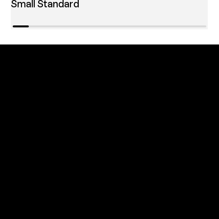
Small Standard