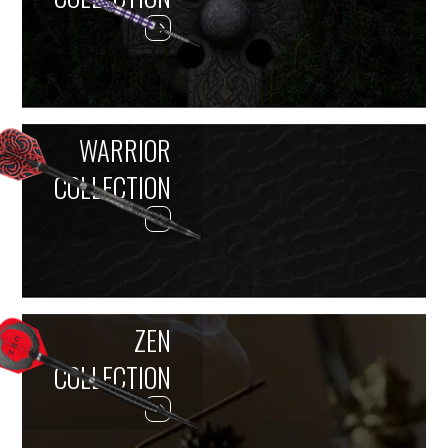
WARRIOR
COLLECTION
ZEN
COLLECTION