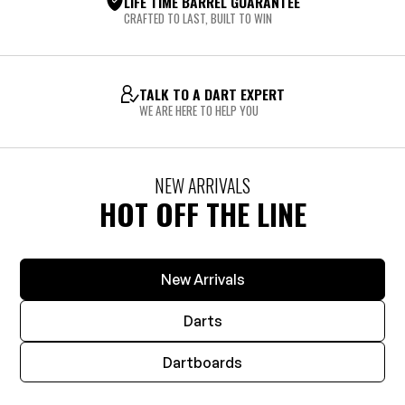
LIFE TIME BARREL GUARANTEE
CRAFTED TO LAST, BUILT TO WIN
TALK TO A DART EXPERT
WE ARE HERE TO HELP YOU
NEW ARRIVALS
HOT OFF THE LINE
New Arrivals
Darts
Dartboards