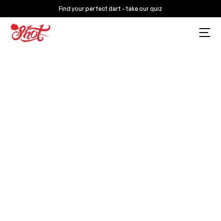
Find your perfect dart - take our quiz