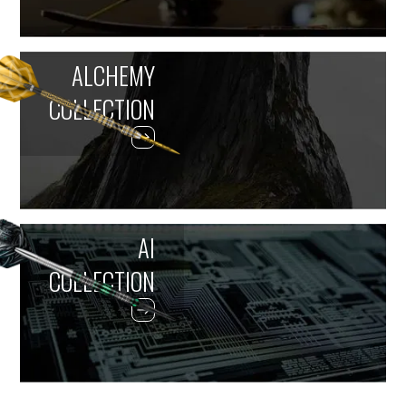
ALCHEMY
COLLECTION
AI
COLLECTION