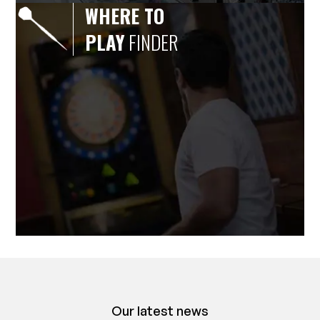
WHERE TO
PLAY
FINDER
Our latest news