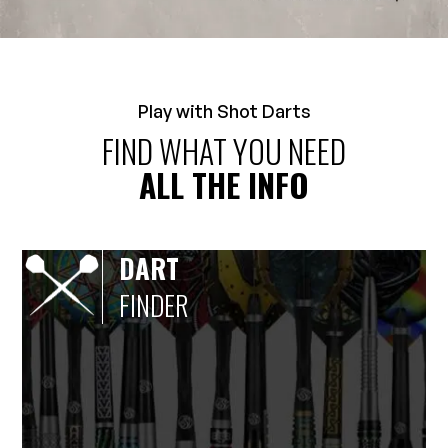
Play with Shot Darts
FIND WHAT YOU NEED
ALL THE INFO
DART
FINDER