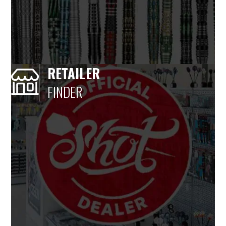
RETAILER
FINDER