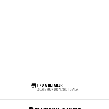
FIND A RETAILER
LOCATE YOUR LOCAL SHOT DEALER