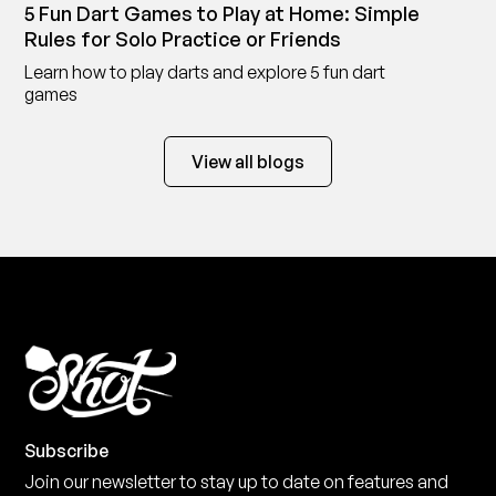
5 Fun Dart Games to Play at Home: Simple
Rules for Solo Practice or Friends
Learn how to play darts and explore 5 fun dart
games
View all blogs
Subscribe
Join our newsletter to stay up to date on features and