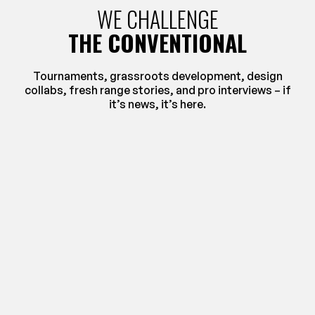
WE CHALLENGE
THE CONVENTIONAL
Tournaments, grassroots development, design
collabs, fresh range stories, and pro interviews – if
it’s news, it’s here.