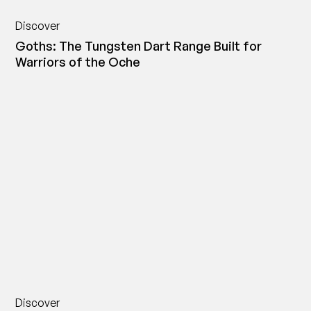
Discover
Goths: The Tungsten Dart Range Built for
Warriors of the Oche
Discover