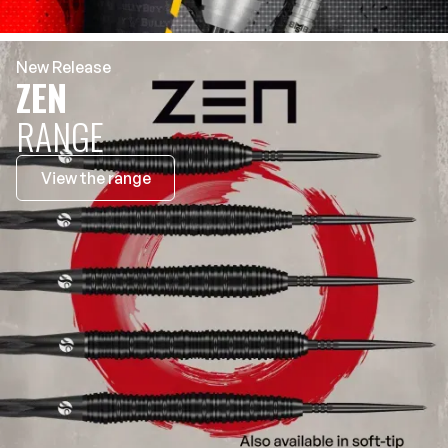
New Release
ZEN
RANGE
View the range