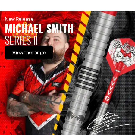
New Release
MICHAEL SMITH
SERIES II
View
the range