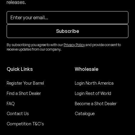
releases.
By subscribing you agree to with our
Privacy Policy
and provide consent to
receive updates from our company.
Quick Links
Wholesale
Register Your Barrel
Login North America
Find a Shot Dealer
Login Rest of World
FAQ
Become a Shot Dealer
Contact Us
Catalogue
Competition T&C's