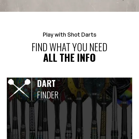
Play with Shot Darts
FIND WHAT YOU NEED
ALL THE INFO
DART
FINDER