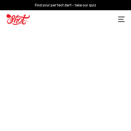
Find your perfect dart - take our quiz