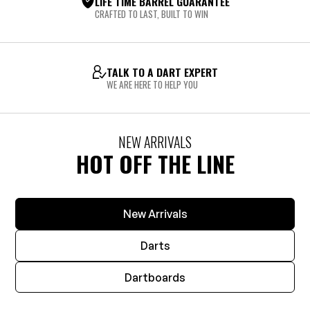
LIFE TIME BARREL GUARANTEE
CRAFTED TO LAST, BUILT TO WIN
TALK TO A DART EXPERT
WE ARE HERE TO HELP YOU
NEW ARRIVALS
HOT OFF THE LINE
New Arrivals
Darts
Dartboards