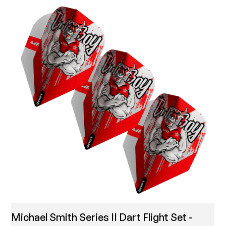
Michael Smith Series II Dart Flight Set -
T