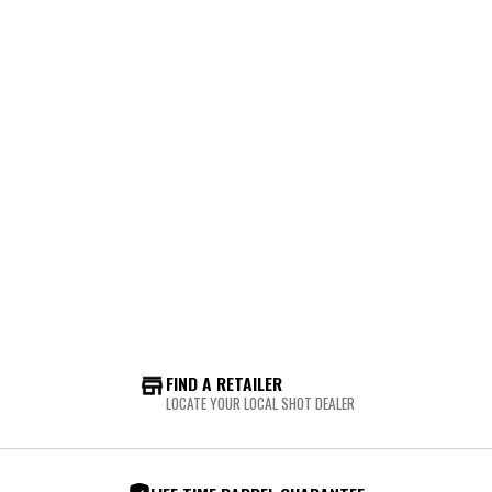
FIND A RETAILER
LOCATE YOUR LOCAL SHOT DEALER