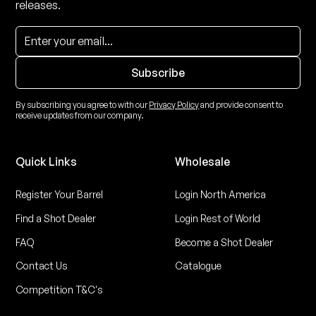
releases.
By subscribing you agree to with our
Privacy Policy
and provide consent to
receive updates from our company.
Quick Links
Wholesale
Register Your Barrel
Login North America
Find a Shot Dealer
Login Rest of World
FAQ
Become a Shot Dealer
Contact Us
Catalogue
Competition T&C's