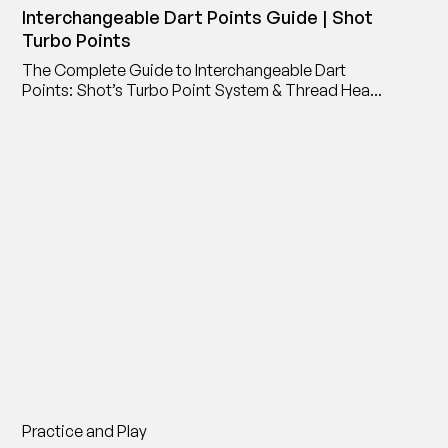
Interchangeable Dart Points Guide | Shot
Turbo Points
The Complete Guide to Interchangeable Dart
Points: Shot’s Turbo Point System & Thread Head
Point Adaptor
Practice and Play