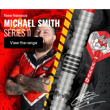
New Release
MICHAEL SMITH
SERIES II
View
the range