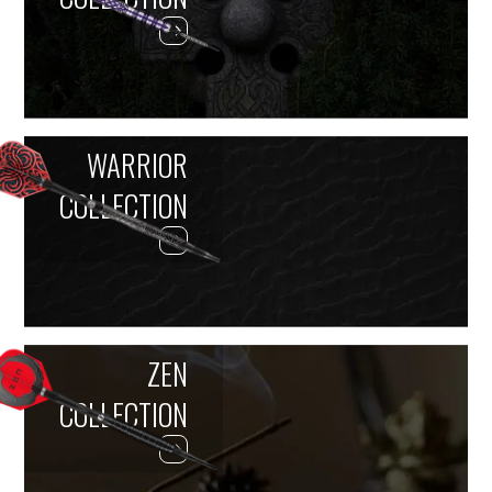
WARRIOR
COLLECTION
ZEN
COLLECTION