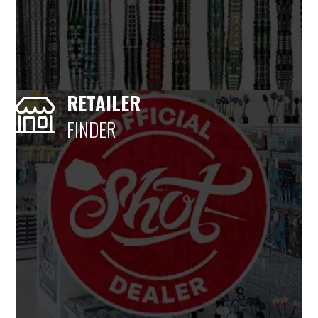
RETAILER
FINDER