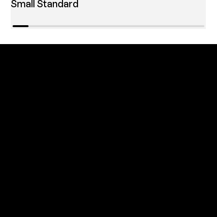
Small Standard