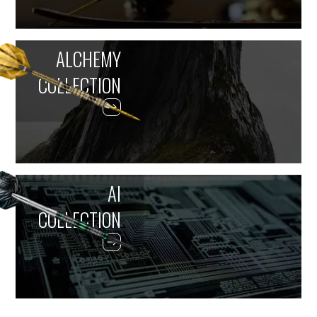
ALCHEMY
COLLECTION
AI
COLLECTION