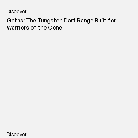
Discover
Goths: The Tungsten Dart Range Built for
Warriors of the Oche
Discover