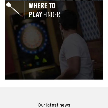
WHERE TO
PLAY
FINDER
Our latest news