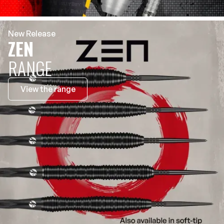
New Release
ZEN
RANGE
View the range