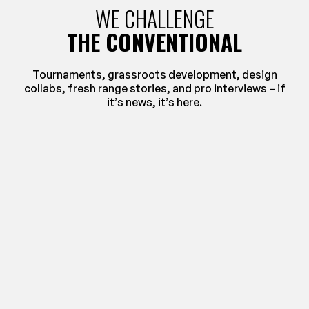
WE CHALLENGE
THE CONVENTIONAL
Tournaments, grassroots development, design
collabs, fresh range stories, and pro interviews – if
it’s news, it’s here.