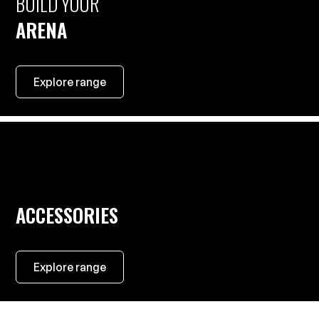
BUILD YOUR
ARENA
Explore range
ACCESSORIES
Explore range