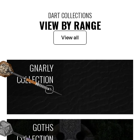
DART COLLECTIONS
VIEW BY RANGE
View all
GNARLY
COLLECTION
GOTHS
COLLECTION