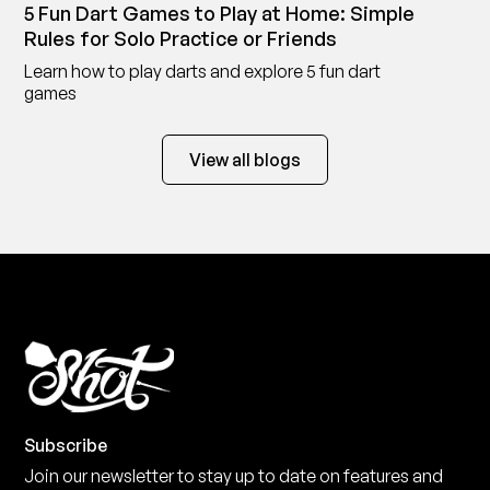
5 Fun Dart Games to Play at Home: Simple
Rules for Solo Practice or Friends
Learn how to play darts and explore 5 fun dart
games
View all blogs
Subscribe
Join our newsletter to stay up to date on features and