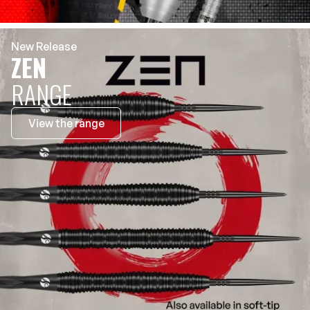
New Release
ZEN
RANGE
View the range