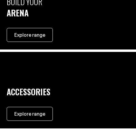
BUILD YOUR
ARENA
Explore range
ACCESSORIES
Explore range