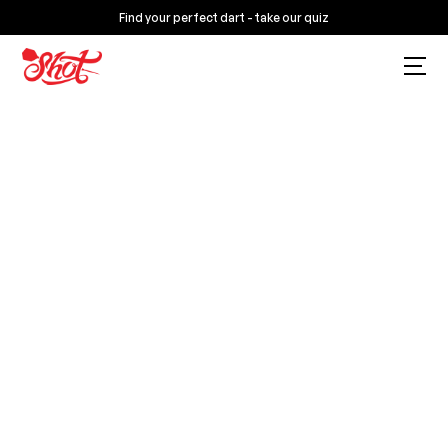
Find your perfect dart - take our quiz