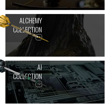
ALCHEMY
COLLECTION
AI
COLLECTION