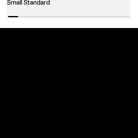
Small Standard