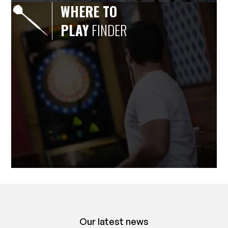
WHERE TO
PLAY
FINDER
Our latest news