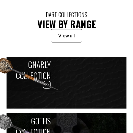
DART COLLECTIONS
VIEW BY RANGE
View all
GNARLY
COLLECTION
GOTHS
COLLECTION