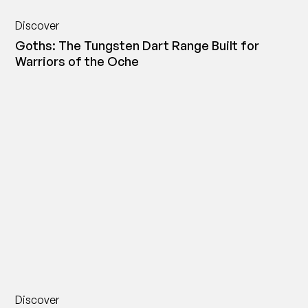
Discover
Goths: The Tungsten Dart Range Built for
Warriors of the Oche
Discover