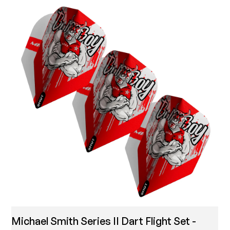
Michael Smith Series II Dart Flight Set -
T