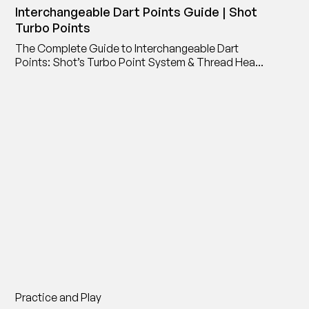
Interchangeable Dart Points Guide | Shot
Turbo Points
The Complete Guide to Interchangeable Dart
Points: Shot’s Turbo Point System & Thread Head
Point Adaptor
Practice and Play