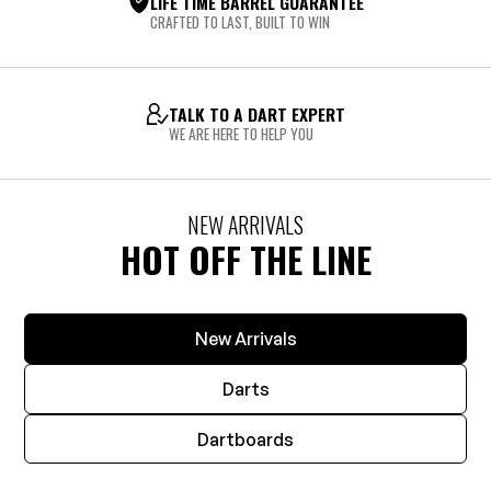
LIFE TIME BARREL GUARANTEE
CRAFTED TO LAST, BUILT TO WIN
TALK TO A DART EXPERT
WE ARE HERE TO HELP YOU
NEW ARRIVALS
HOT OFF THE LINE
New Arrivals
Darts
Dartboards