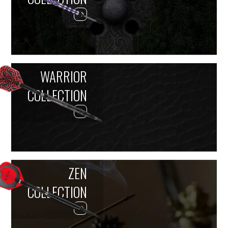
WARRIOR
COLLECTION
ZEN
COLLECTION