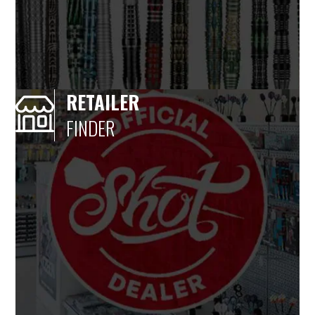
RETAILER
FINDER