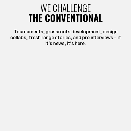
WE CHALLENGE
THE CONVENTIONAL
Tournaments, grassroots development, design
collabs, fresh range stories, and pro interviews – if
it’s news, it’s here.