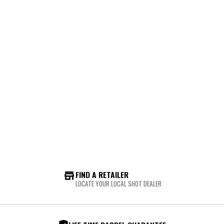
FIND A RETAILER
LOCATE YOUR LOCAL SHOT DEALER