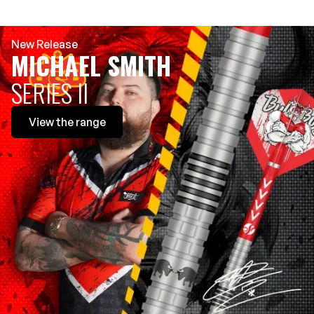
New Release
MICHAEL SMITH
SERIES II
View
the range