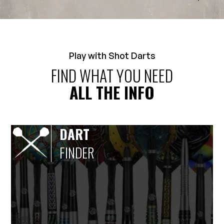
Play with Shot Darts
FIND WHAT YOU NEED
ALL THE INFO
DART
FINDER