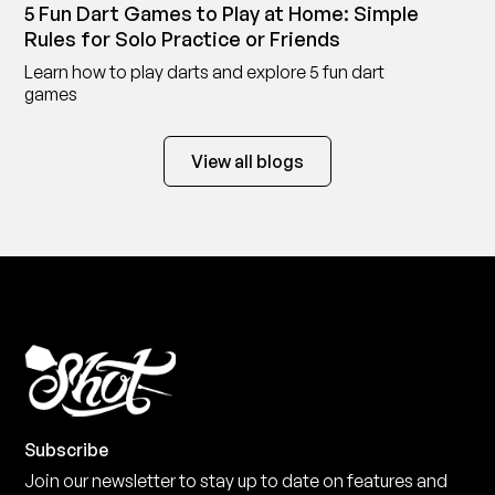
5 Fun Dart Games to Play at Home: Simple
Rules for Solo Practice or Friends
Learn how to play darts and explore 5 fun dart
games
View all blogs
Subscribe
Join our newsletter to stay up to date on features and