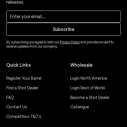
releases.
By subscribing you agree to with our
Privacy Policy
and provide consent to
receive updates from our company.
Quick Links
Wholesale
Register Your Barrel
Login North America
Find a Shot Dealer
Login Rest of World
FAQ
Become a Shot Dealer
Contact Us
Catalogue
Competition T&C's