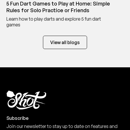
5 Fun Dart Games to Play at Home: Simple
Rules for Solo Practice or Friends
Learn how to play darts and explore 5 fun dart
games
View all blogs
Subscribe
Join our newsletter to stay up to date on features and