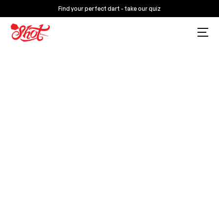
Find your perfect dart - take our quiz