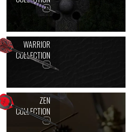
WARRIOR
COLLECTION
ZEN
COLLECTION