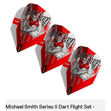
Michael Smith Series II Dart Flight Set -
T