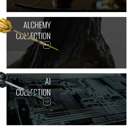
ALCHEMY
COLLECTION
AI
COLLECTION