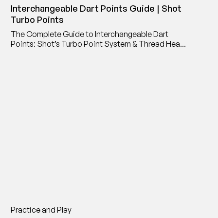
Interchangeable Dart Points Guide | Shot
Turbo Points
The Complete Guide to Interchangeable Dart
Points: Shot’s Turbo Point System & Thread Head
Point Adaptor
Practice and Play