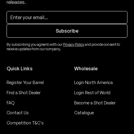
releases.
By subscribing you agree to with our
Privacy Policy
and provide consent to
receive updates from our company.
Quick Links
Wholesale
Register Your Barrel
Login North America
Find a Shot Dealer
Login Rest of World
FAQ
Become a Shot Dealer
Contact Us
Catalogue
Competition T&C's