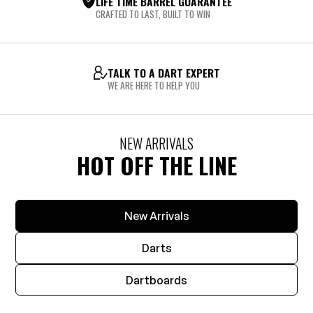
LIFE TIME BARREL GUARANTEE
CRAFTED TO LAST, BUILT TO WIN
TALK TO A DART EXPERT
WE ARE HERE TO HELP YOU
NEW ARRIVALS
HOT OFF THE LINE
New Arrivals
Darts
Dartboards