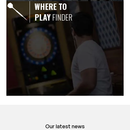
WHERE TO
PLAY
FINDER
Our latest news