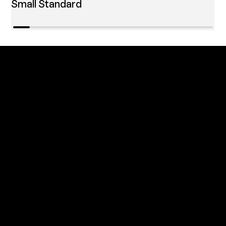
Small Standard