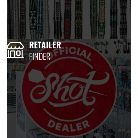
RETAILER
FINDER