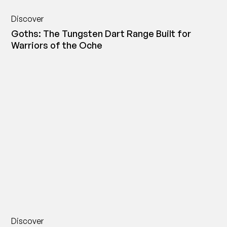
Discover
Goths: The Tungsten Dart Range Built for
Warriors of the Oche
Discover