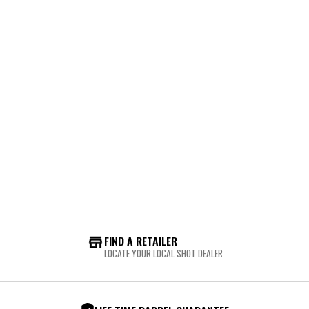
FIND A RETAILER
LOCATE YOUR LOCAL SHOT DEALER