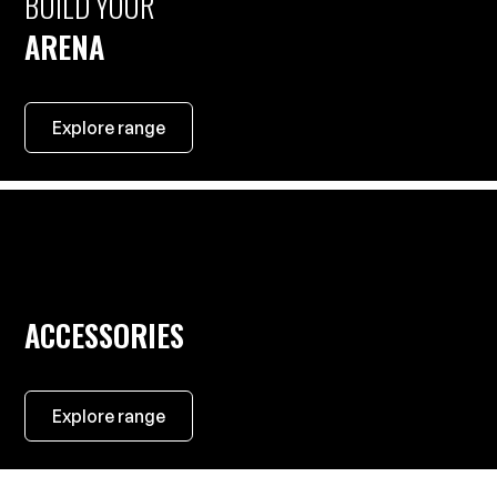
BUILD YOUR
ARENA
Explore range
ACCESSORIES
Explore range