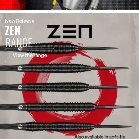
New Release
ZEN
RANGE
View the range