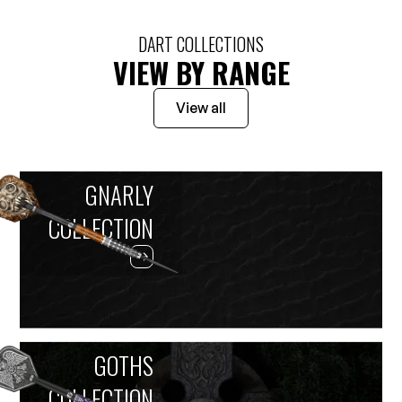
DART COLLECTIONS
VIEW BY RANGE
View all
GNARLY
COLLECTION
GOTHS
COLLECTION