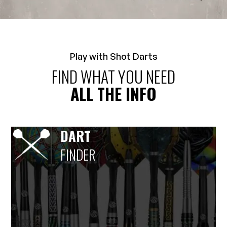
Play with Shot Darts
FIND WHAT YOU NEED
ALL THE INFO
DART
FINDER