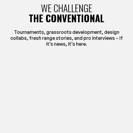
WE CHALLENGE
THE CONVENTIONAL
Tournaments, grassroots development, design
collabs, fresh range stories, and pro interviews – if
it’s news, it’s here.