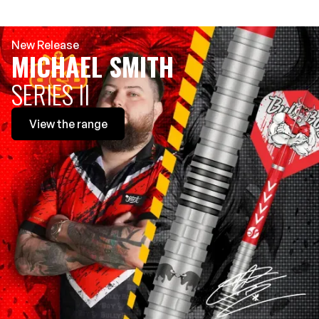
New Release
MICHAEL SMITH
SERIES II
View
the range