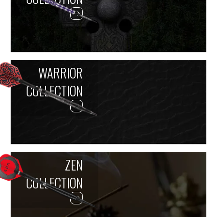
WARRIOR
COLLECTION
ZEN
COLLECTION