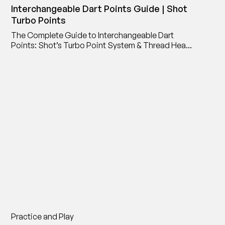
Interchangeable Dart Points Guide | Shot
Turbo Points
The Complete Guide to Interchangeable Dart
Points: Shot’s Turbo Point System & Thread Head
Point Adaptor
Practice and Play