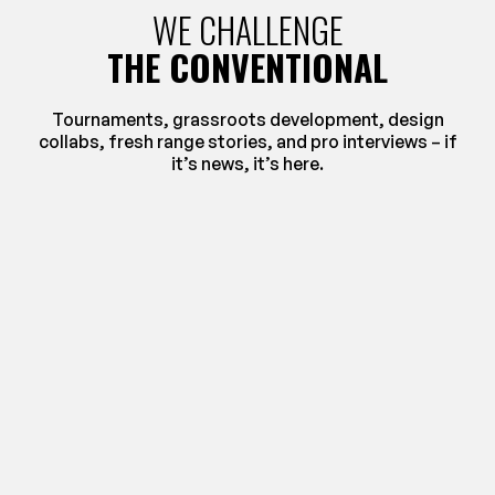
WE CHALLENGE
THE CONVENTIONAL
Tournaments, grassroots development, design
collabs, fresh range stories, and pro interviews – if
it’s news, it’s here.