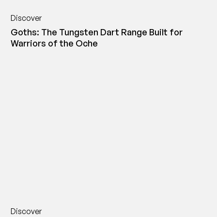
Discover
Goths: The Tungsten Dart Range Built for
Warriors of the Oche
Discover