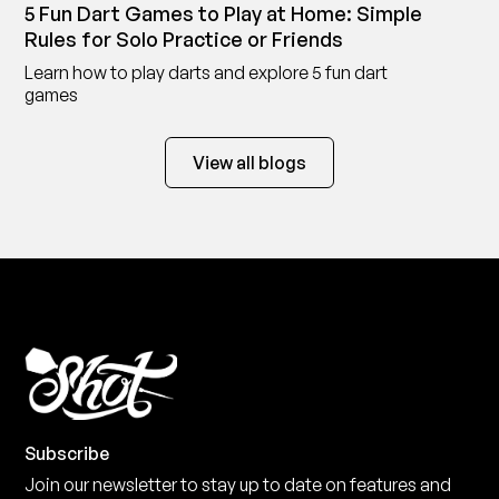
5 Fun Dart Games to Play at Home: Simple
Rules for Solo Practice or Friends
Learn how to play darts and explore 5 fun dart
games
View all blogs
Subscribe
Join our newsletter to stay up to date on features and