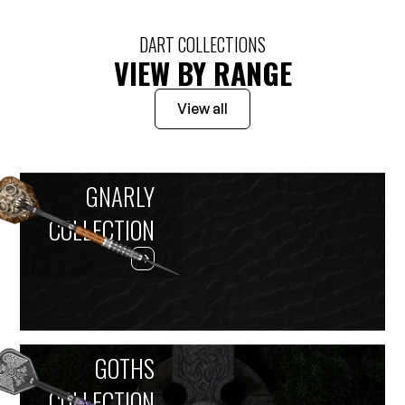
DART COLLECTIONS
VIEW BY RANGE
View all
GNARLY
COLLECTION
GOTHS
COLLECTION