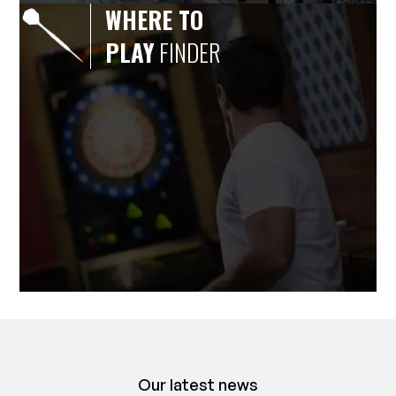
WHERE TO
PLAY
FINDER
Our latest news