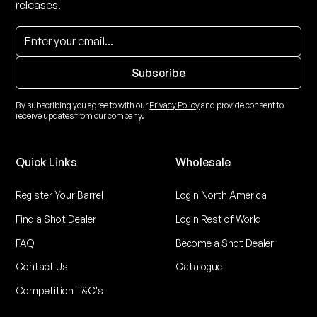
releases.
By subscribing you agree to with our
Privacy Policy
and provide consent to
receive updates from our company.
Quick Links
Wholesale
Register Your Barrel
Login North America
Find a Shot Dealer
Login Rest of World
FAQ
Become a Shot Dealer
Contact Us
Catalogue
Competition T&C's