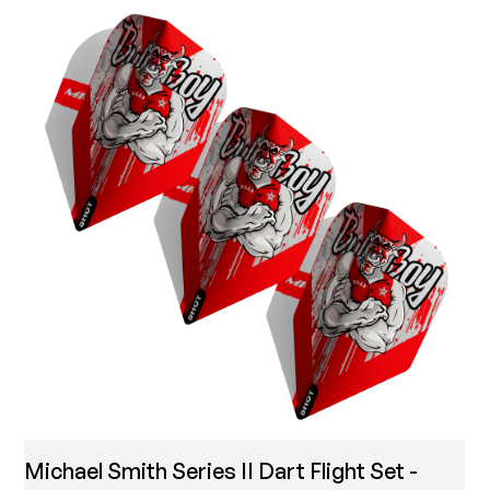
Michael Smith Series II Dart Flight Set -
T