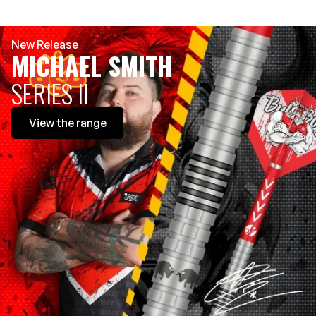
New Release
MICHAEL SMITH
SERIES II
View
the range