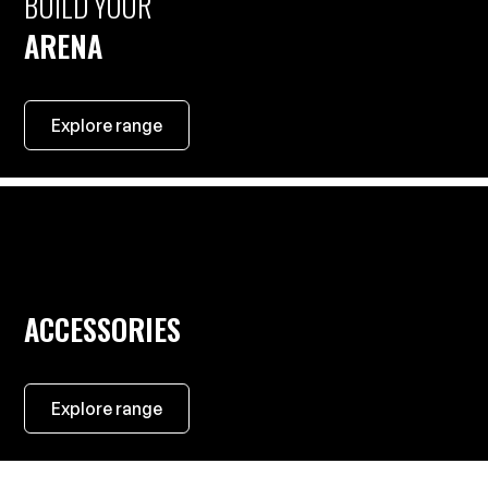
BUILD YOUR
ARENA
Explore range
ACCESSORIES
Explore range