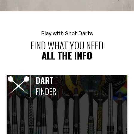
Play with Shot Darts
FIND WHAT YOU NEED
ALL THE INFO
DART
FINDER