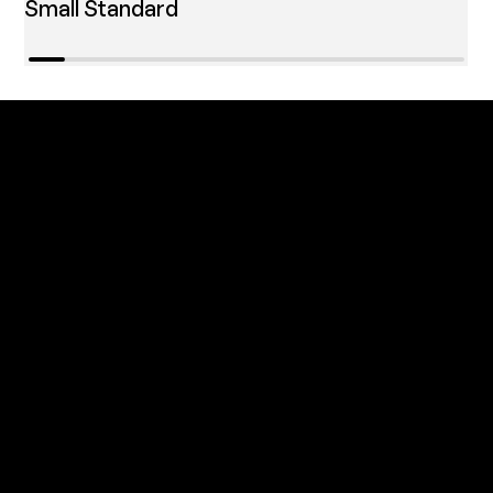
Small Standard