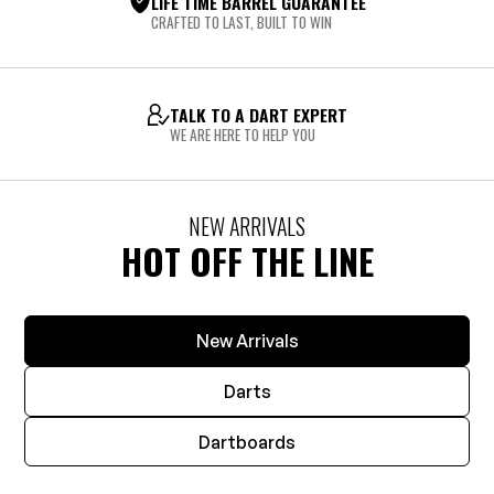
LIFE TIME BARREL GUARANTEE
CRAFTED TO LAST, BUILT TO WIN
TALK TO A DART EXPERT
WE ARE HERE TO HELP YOU
NEW ARRIVALS
HOT OFF THE LINE
New Arrivals
Darts
Dartboards