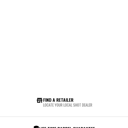
FIND A RETAILER
LOCATE YOUR LOCAL SHOT DEALER