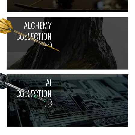
ALCHEMY
COLLECTION
AI
COLLECTION