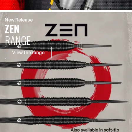
New Release
ZEN
RANGE
View the range