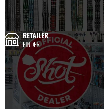
RETAILER
FINDER