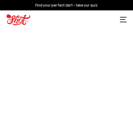
Find your perfect dart - take our quiz