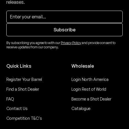
releases.
By subscribing you agree to with our
Privacy Policy
and provide consent to
receive updates from our company.
Quick Links
Wholesale
Register Your Barrel
Login North America
Find a Shot Dealer
Login Rest of World
FAQ
Become a Shot Dealer
Contact Us
Catalogue
Competition T&C's