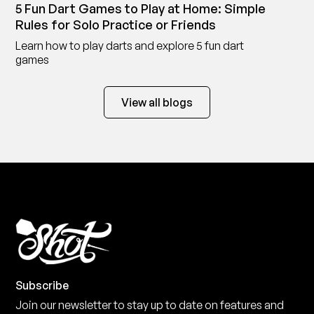
5 Fun Dart Games to Play at Home: Simple
Rules for Solo Practice or Friends
Learn how to play darts and explore 5 fun dart
games
View all blogs
Subscribe
Join our newsletter to stay up to date on features and