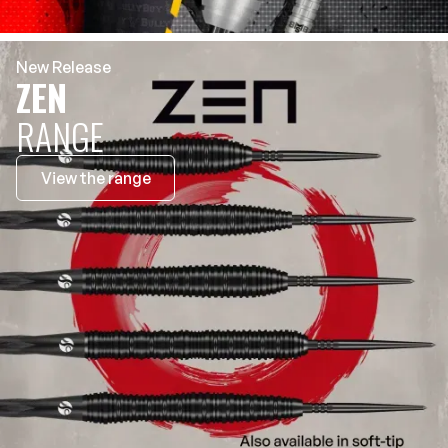
New Release
ZEN
RANGE
View the range