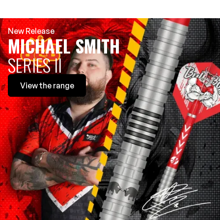
New Release
MICHAEL SMITH
SERIES II
View
the range