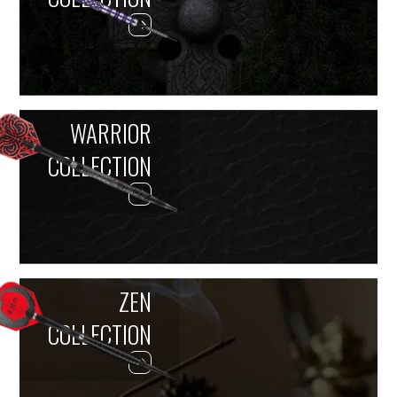
WARRIOR
COLLECTION
ZEN
COLLECTION