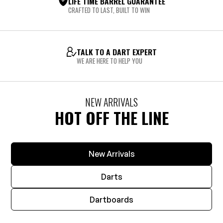
LIFE TIME BARREL GUARANTEE
CRAFTED TO LAST, BUILT TO WIN
TALK TO A DART EXPERT
WE ARE HERE TO HELP YOU
NEW ARRIVALS
HOT OFF THE LINE
New Arrivals
Darts
Dartboards