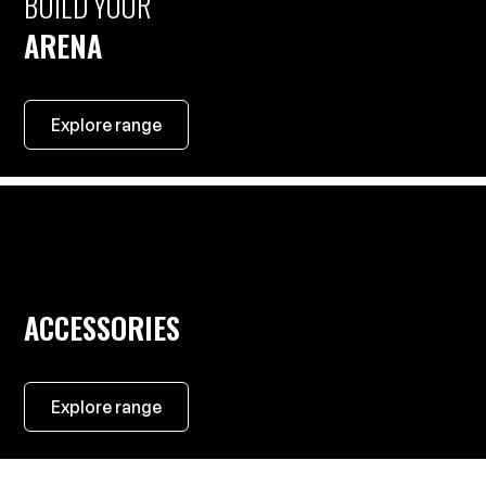
BUILD YOUR
ARENA
Explore range
ACCESSORIES
Explore range