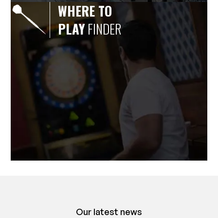
WHERE TO
PLAY
FINDER
Our latest news