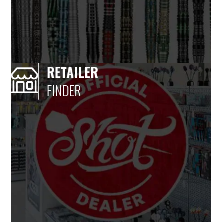
RETAILER
FINDER