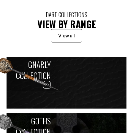
DART COLLECTIONS
VIEW BY RANGE
View all
GNARLY
COLLECTION
GOTHS
COLLECTION