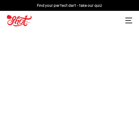
Find your perfect dart - take our quiz