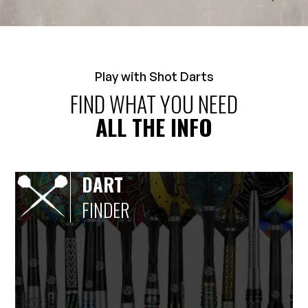
Play with Shot Darts
FIND WHAT YOU NEED
ALL THE INFO
DART
FINDER