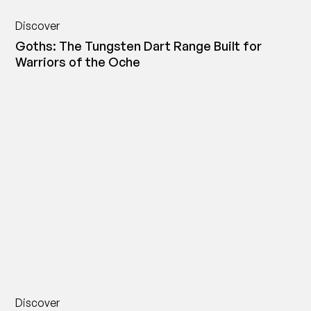
Discover
Goths: The Tungsten Dart Range Built for
Warriors of the Oche
Discover