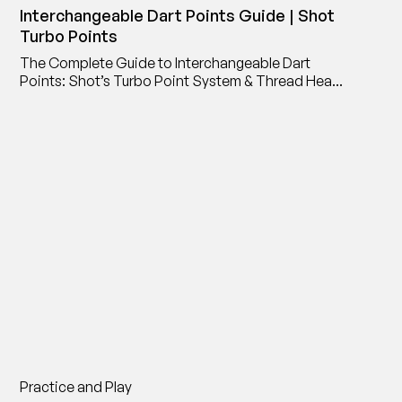
Interchangeable Dart Points Guide | Shot
Turbo Points
The Complete Guide to Interchangeable Dart
Points: Shot’s Turbo Point System & Thread Head
Point Adaptor
Practice and Play