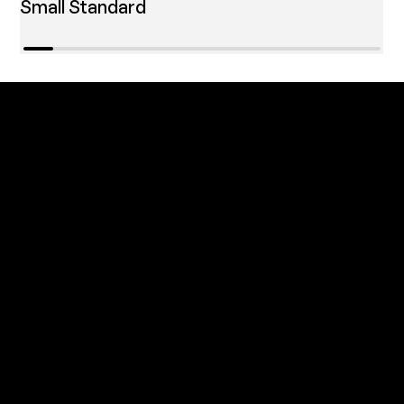
Small Standard