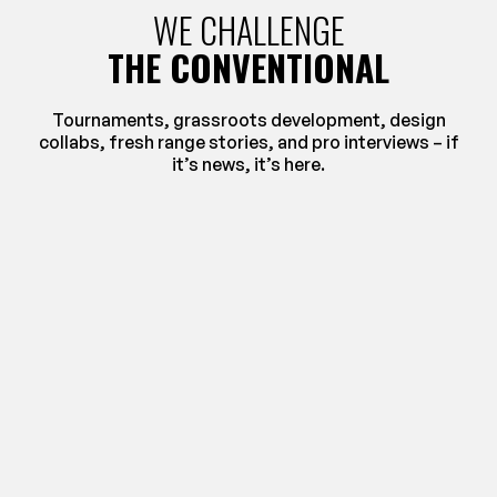
WE CHALLENGE
THE CONVENTIONAL
Tournaments, grassroots development, design
collabs, fresh range stories, and pro interviews – if
it’s news, it’s here.