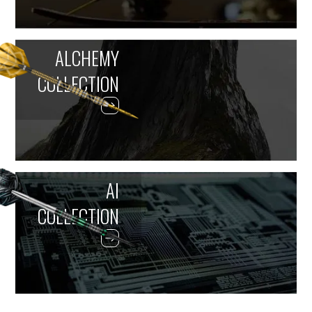
ALCHEMY
COLLECTION
AI
COLLECTION