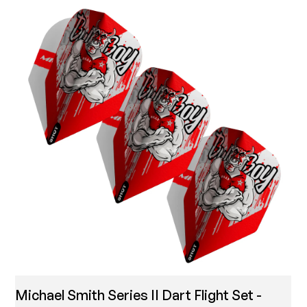
Michael Smith Series II Dart Flight Set -
T