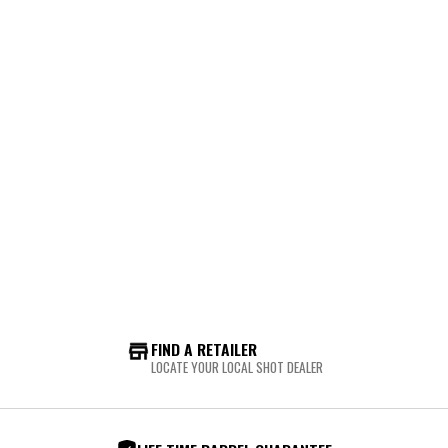
FIND A RETAILER
LOCATE YOUR LOCAL SHOT DEALER