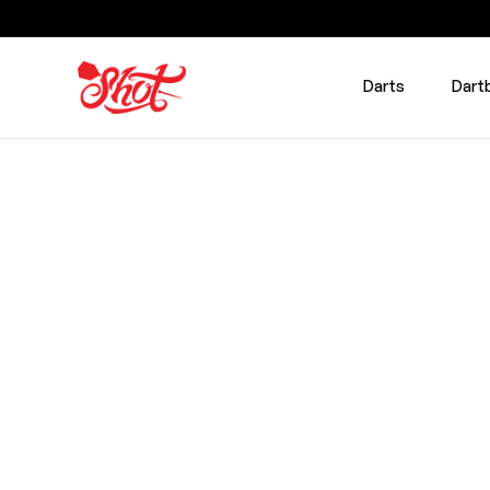
Darts
Dart