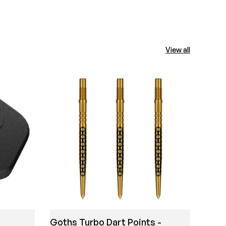
View all
Mich
Shir
Goths Turbo Dart Points -