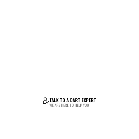
TALK TO A DART EXPERT
WE ARE HERE TO HELP YOU