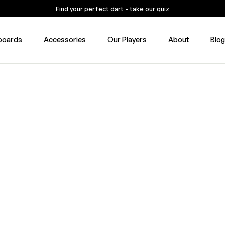
Find your perfect dart - take our quiz
boards
Accessories
Our Players
About
Blo