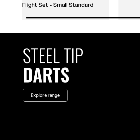
Flight Set - Small Standard
STEEL TIP
DARTS
Explore range