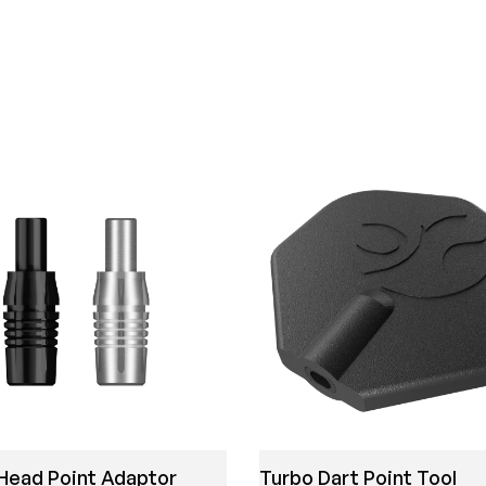
Head Point Adaptor
Turbo Dart Point Tool