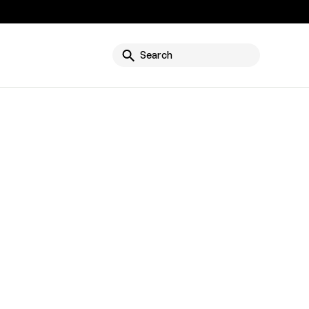
g
Search