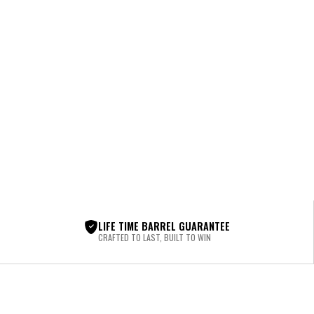
LIFE TIME BARREL GUARANTEE
CRAFTED TO LAST, BUILT TO WIN