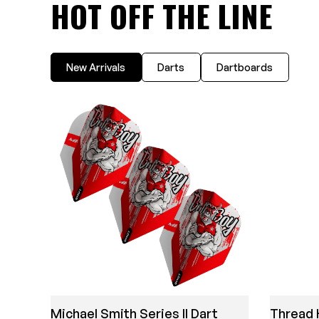
HOT OFF THE LINE
New Arrivals
Darts
Dartboards
Michael Smith Series II Dart
Thread 