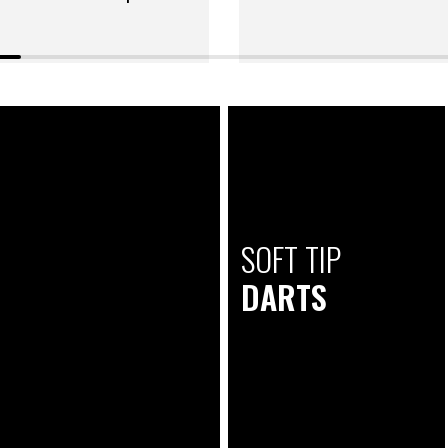
SOFT TIP
DARTS