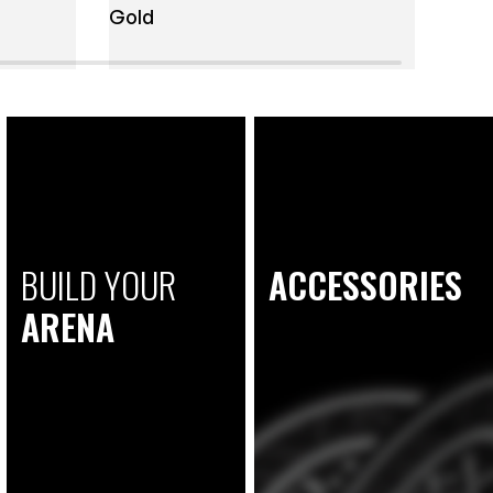
Gold
BUILD YOUR
ACCESSORIES
ARENA