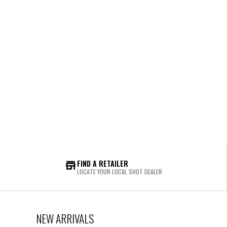
FIND A RETAILER
LOCATE YOUR LOCAL SHOT DEALER
NEW ARRIVALS