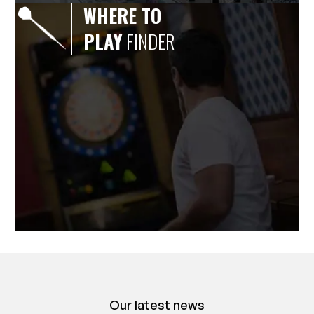
WHERE TO
PLAY
FINDER
Our latest news