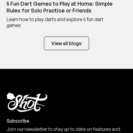
5 Fun Dart Games to Play at Home: Simple
Rules for Solo Practice or Friends
Learn how to play darts and explore 5 fun dart
games
View all blogs
Subscribe
Join our newsletter to stay up to date on features and