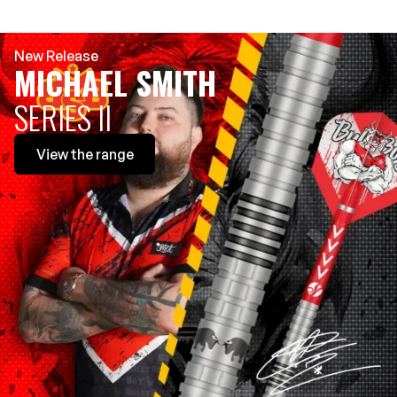
New Release
MICHAEL SMITH
SERIES II
View
the range