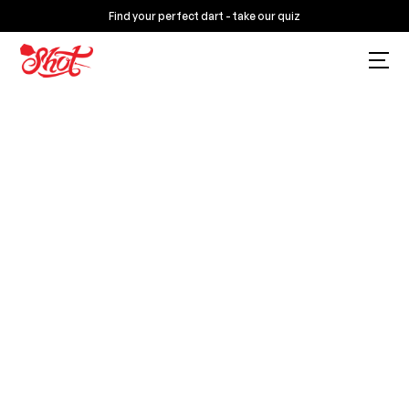
Find your perfect dart - take our quiz