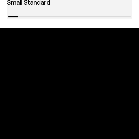
Small Standard