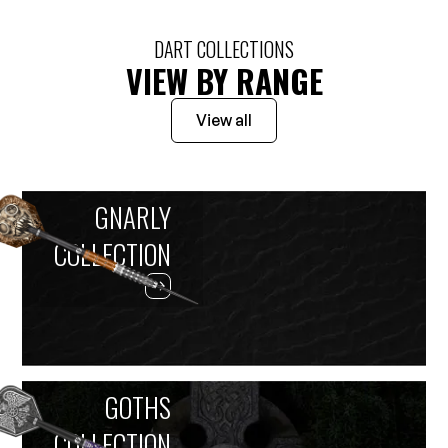
DART COLLECTIONS
VIEW BY RANGE
View all
GNARLY
COLLECTION
GOTHS
COLLECTION