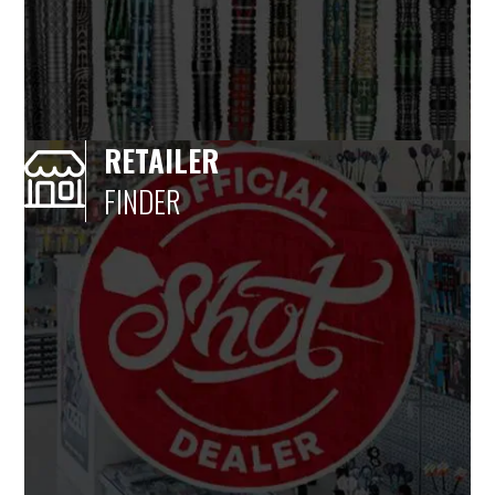
RETAILER
FINDER