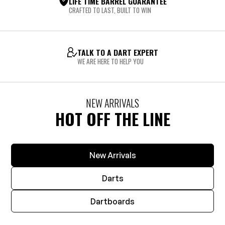
LIFE TIME BARREL GUARANTEE
CRAFTED TO LAST, BUILT TO WIN
TALK TO A DART EXPERT
WE ARE HERE TO HELP YOU
NEW ARRIVALS
HOT OFF THE LINE
New Arrivals
Darts
Dartboards