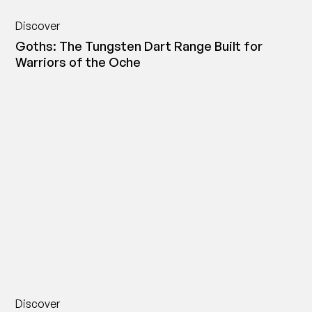
Discover
Goths: The Tungsten Dart Range Built for
Warriors of the Oche
Discover