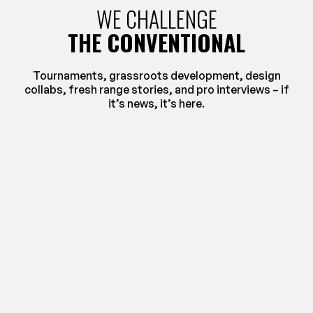
WE CHALLENGE
THE CONVENTIONAL
Tournaments, grassroots development, design
collabs, fresh range stories, and pro interviews – if
it’s news, it’s here.