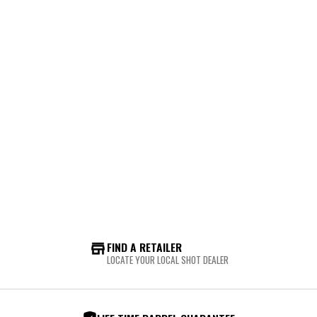
FIND A RETAILER
LOCATE YOUR LOCAL SHOT DEALER