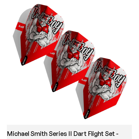
Michael Smith Series II Dart Flight Set -
T