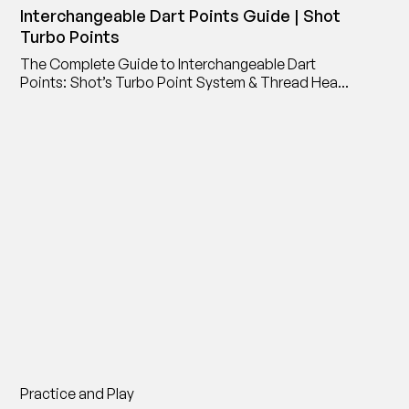
Interchangeable Dart Points Guide | Shot
Turbo Points
The Complete Guide to Interchangeable Dart
Points: Shot’s Turbo Point System & Thread Head
Point Adaptor
Practice and Play