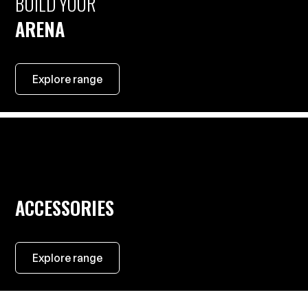
BUILD YOUR
ARENA
Explore range
ACCESSORIES
Explore range