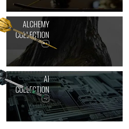
ALCHEMY
COLLECTION
AI
COLLECTION