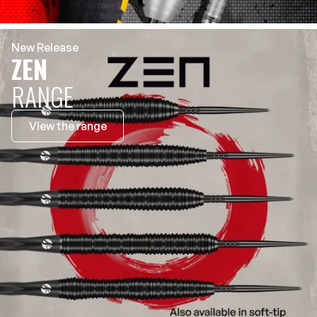
New Release
ZEN
RANGE
View the range