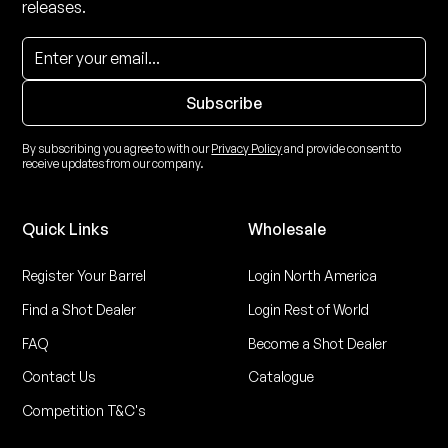
releases.
By subscribing you agree to with our
Privacy Policy
and provide consent to
receive updates from our company.
Quick Links
Wholesale
Register Your Barrel
Login North America
Find a Shot Dealer
Login Rest of World
FAQ
Become a Shot Dealer
Contact Us
Catalogue
Competition T&C's