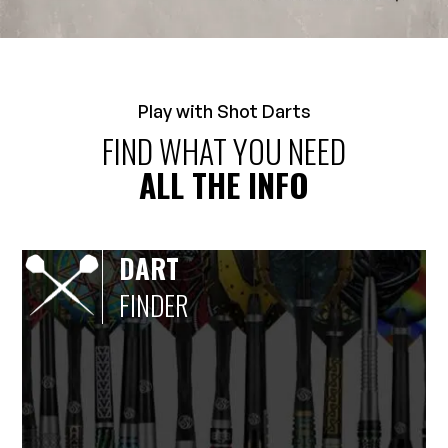
Play with Shot Darts
FIND WHAT YOU NEED
ALL THE INFO
DART
FINDER