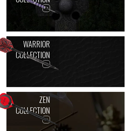
WARRIOR
COLLECTION
ZEN
COLLECTION